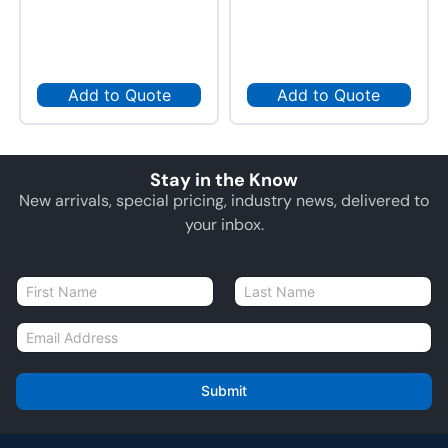
Add to Quote
Add to Quote
Stay in the Know
New arrivals, special pricing, industry news, delivered to
your inbox.
N
a
First
Last
m
E
e
m
*
a
i
Submit
l
*