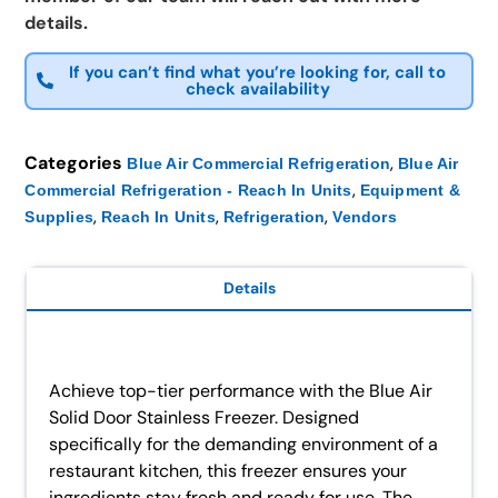
details.
If you can’t find what you’re looking for, call to
check availability
Categories
,
Blue Air Commercial Refrigeration
Blue Air
,
Commercial Refrigeration - Reach In Units
Equipment &
,
,
,
Supplies
Reach In Units
Refrigeration
Vendors
Details
Achieve top-tier performance with the Blue Air
Solid Door Stainless Freezer. Designed
specifically for the demanding environment of a
restaurant kitchen, this freezer ensures your
ingredients stay fresh and ready for use. The