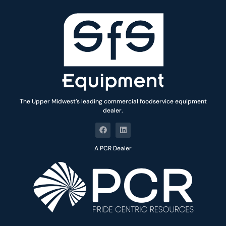
The Upper Midwest’s leading commercial foodservice equipment
dealer.
A PCR Dealer