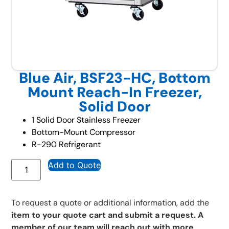
Blue Air, BSF23-HC, Bottom
Mount Reach-In Freezer,
Solid Door
1 Solid Door Stainless Freezer
Bottom-Mount Compressor
R-290 Refrigerant
Add to Quote
To request a quote or additional information, add the
item to your quote cart and submit a request. A
member of our team will reach out with more