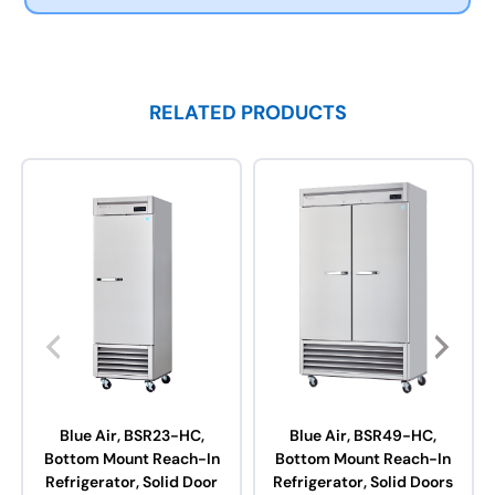
RELATED PRODUCTS
Blue Air, BSR23-HC,
Blue Air, BSR49-HC,
Bottom Mount Reach-In
Bottom Mount Reach-In
Refrigerator, Solid Door
Refrigerator, Solid Doors