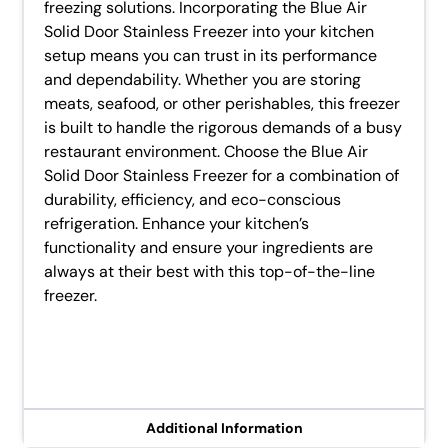
freezing solutions. Incorporating the Blue Air
Solid Door Stainless Freezer into your kitchen
setup means you can trust in its performance
and dependability. Whether you are storing
meats, seafood, or other perishables, this freezer
is built to handle the rigorous demands of a busy
restaurant environment. Choose the Blue Air
Solid Door Stainless Freezer for a combination of
durability, efficiency, and eco-conscious
refrigeration. Enhance your kitchen’s
functionality and ensure your ingredients are
always at their best with this top-of-the-line
freezer.
Additional Information