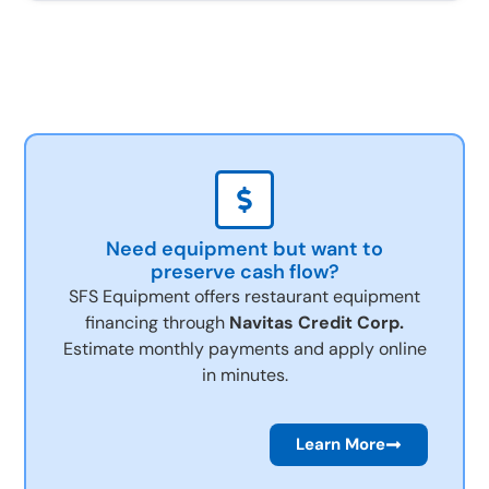
Need equipment but want to
preserve cash flow?
SFS Equipment offers restaurant equipment
financing through
Navitas Credit Corp.
Estimate monthly payments and apply online
in minutes.
Learn More