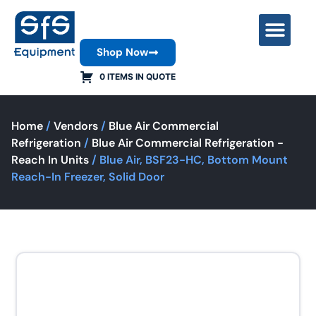
Shop Now
Contact Us
0 ITEMS IN QUOTE
Home
/
Vendors
/
Blue Air Commercial
Refrigeration
/
Blue Air Commercial Refrigeration -
Reach In Units
/ Blue Air, BSF23-HC, Bottom Mount
Reach-In Freezer, Solid Door