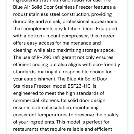
Blue Air Solid Door Stainless Freezer features a
robust stainless steel construction, providing
durability and a sleek, professional appearance
that complements any kitchen decor. Equipped
with a bottom-mount compressor, this freezer
offers easy access for maintenance and
cleaning, while also maximizing storage space.
The use of R-290 refrigerant not only ensures
efficient cooling but also aligns with eco-friendly
standards, making it a responsible choice for
your establishment. The Blue Air Solid Door
Stainless Freezer, model BSF23-HC, is
engineered to meet the high standards of
commercial kitchens. Its solid door design
ensures optimal insulation, maintaining
consistent temperatures to preserve the quality
of your ingredients. This model is perfect for
restaurants that require reliable and efficient