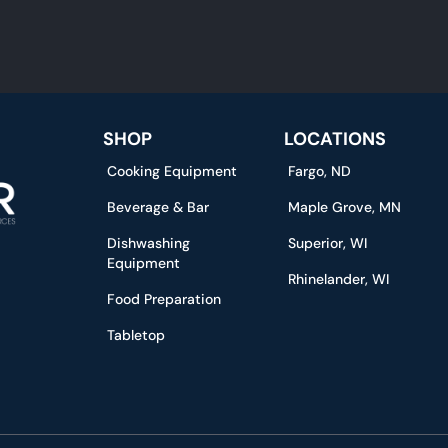
SHOP
LOCATIONS
Cooking Equipment
Fargo, ND
Beverage & Bar
Maple Grove, MN
Dishwashing
Superior, WI
Equipment
Rhinelander, WI
Food Preparation
Tabletop