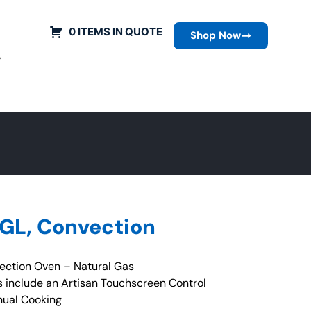
0 ITEMS IN QUOTE
Shop Now
s
SGL, Convection
ction Oven – Natural Gas
 include an Artisan Touchscreen Control
nual Cooking