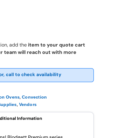
ion, add the
item to your quote cart
r team will reach out with more
or, call to check availability
,
ion Ovens
Convection
,
upplies
Vendors
ditional Information
ns! Blodgett Premium series