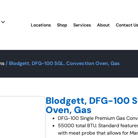
Locations
Shop
Services
About
Contact U
ns
/ Blodgett, DFG-100 SGL, Convection Oven, Gas
Blodgett, DFG-100 
Oven, Gas
DFG-100 Single Premium Gas Conve
55000 total BTU. Standard features
with meat probe that allows for Ma