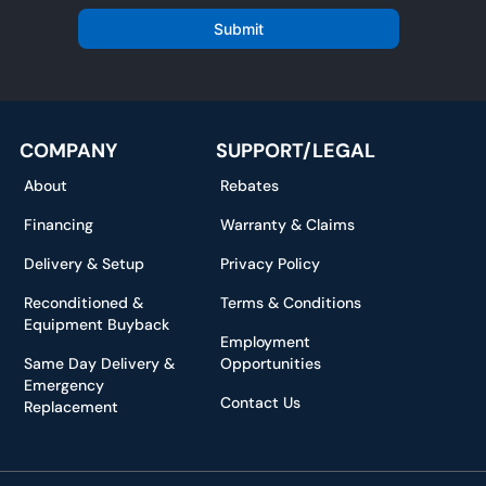
a
i
Submit
l
*
COMPANY
SUPPORT/LEGAL
About
Rebates
Financing
Warranty & Claims
Delivery & Setup
Privacy Policy
Reconditioned &
Terms & Conditions
Equipment Buyback
Employment
Same Day Delivery &
Opportunities
Emergency
Contact Us
Replacement