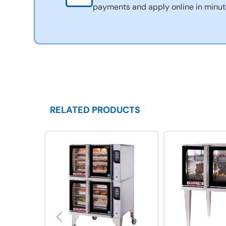
payments and apply online in minut
RELATED PRODUCTS