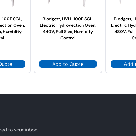
-100E SGL,
Blodgett, HVH-100E SGL,
Blodgett,
ection Oven,
Electric Hydrovection Oven,
Electric Hy
e, Humidity
440V, Full Size, Humidity
480V, Full
ol
Control
C
Quote
Add to Quote
Add 
red to your inbox.