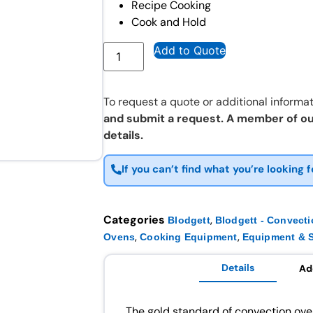
Recipe Cooking
Cook and Hold
Add to Quote
To request a quote or additional informat
and submit a request. A member of ou
details.
If you can’t find what you’re looking f
Categories
,
Blodgett
Blodgett - Convect
,
,
Ovens
Cooking Equipment
Equipment & S
Details
Ad
The gold standard of convection ove