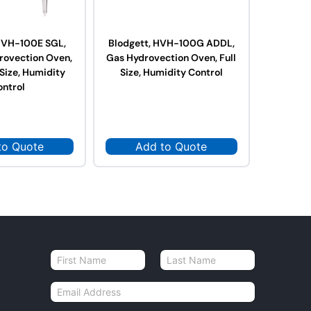
 HVH-100E SGL,
Blodgett, HVH-100G ADDL,
Blodget
drovection Oven,
Gas Hydrovection Oven, Full
Gas Hydr
 Size, Humidity
Size, Humidity Control
Size,
ontrol
to Quote
Add to Quote
Ad
N
a
First
Last
m
E
e
m
*