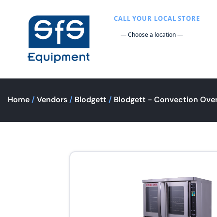
CALL YOUR LOCAL STORE
Home
/
Vendors
/
Blodgett
/
Blodgett - Convection Ove