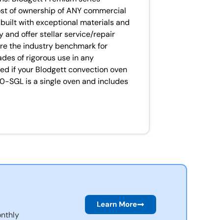
ost of ownership of ANY commercial
built with exceptional materials and
 and offer stellar service/repair
are the industry benchmark for
cades of rigorous use in any
ed if your Blodgett convection oven
00-SGL is a single oven and includes
Learn More
nthly