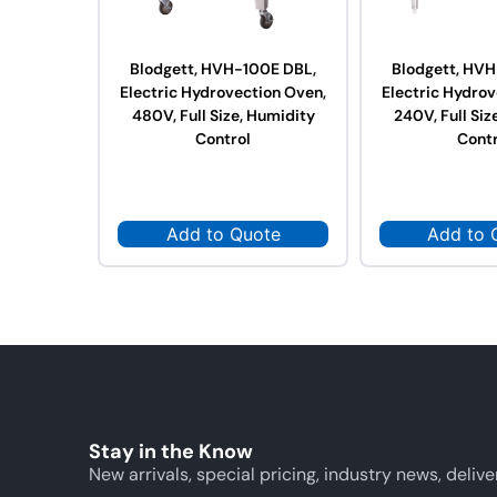
Blodgett, HVH-100E DBL,
Blodgett, HVH
Electric Hydrovection Oven,
Electric Hydrov
480V, Full Size, Humidity
240V, Full Siz
Control
Contr
Add to Quote
Add to 
Stay in the Know
New arrivals, special pricing, industry news, delive