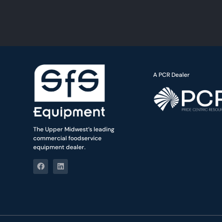
A PCR Dealer
The Upper Midwest’s leading
commercial foodservice
equipment dealer.