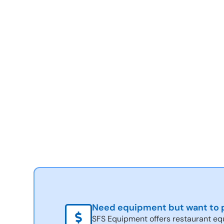
Need equipment but want to p
SFS Equipment offers restaurant eq