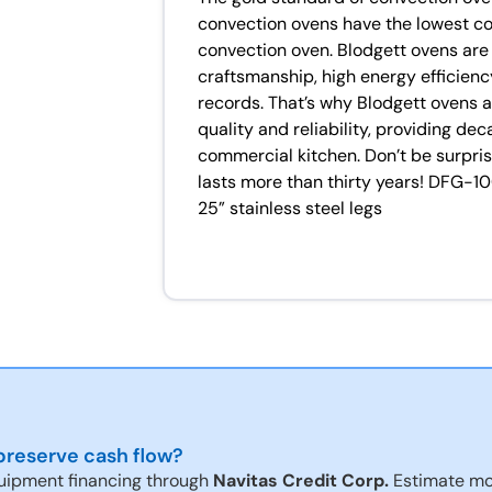
convection ovens have the lowest c
convection oven. Blodgett ovens are 
craftsmanship, high energy efficiency
records. That’s why Blodgett ovens 
quality and reliability, providing de
commercial kitchen. Don’t be surpris
lasts more than thirty years! DFG-1
25” stainless steel legs
reserve cash flow?
uipment financing through
Navitas Credit Corp.
Estimate mo