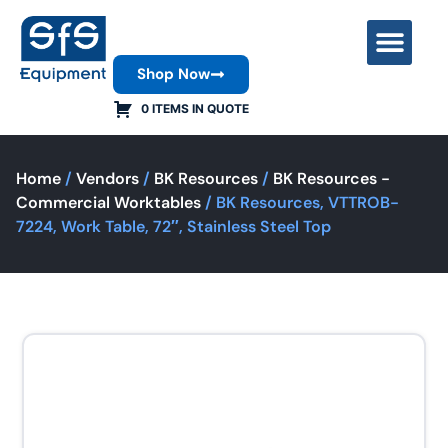
Shop Now
Contact Us
0 ITEMS IN QUOTE
Home
/
Vendors
/
BK Resources
/
BK Resources -
Commercial Worktables
/ BK Resources, VTTROB-
7224, Work Table, 72″, Stainless Steel Top