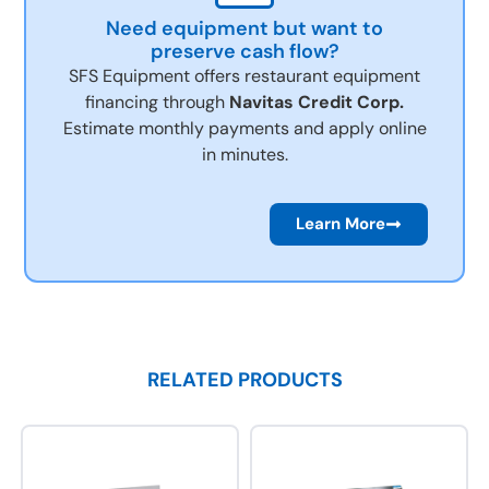
Need equipment but want to
preserve cash flow?
SFS Equipment offers restaurant equipment
financing through
Navitas Credit Corp.
Estimate monthly payments and apply online
in minutes.
Learn More
RELATED PRODUCTS