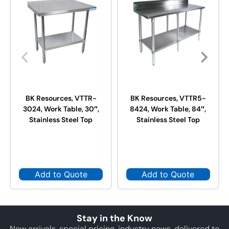
BK Resources, VTTR-
BK Resources, VTTR5-
3024, Work Table, 30″,
8424, Work Table, 84″,
Stainless Steel Top
Stainless Steel Top
Add to Quote
Add to Quote
Stay in the Know
New arrivals, special pricing, industry news, delivered to