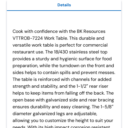
Details
Cook with confidence with the BK Resources
VTTROB-7224 Work Table. This durable and
versatile work table is perfect for commercial
restaurant use. The 18/430 stainless steel top
provides a sturdy and hygienic surface for food
preparation, while the turndown on the front and
sides helps to contain spills and prevent messes.
The table is reinforced with channels for added
strength and stability, and the 1-1/2″ rear riser
helps to keep items from falling off the back. The
open base with galvanized side and rear bracing
ensures durability and easy cleaning. The 1-5/8″
diameter galvanized legs are adjustable,
allowing you to customize the height to suit your
needs. With its high impact corrosion resistant