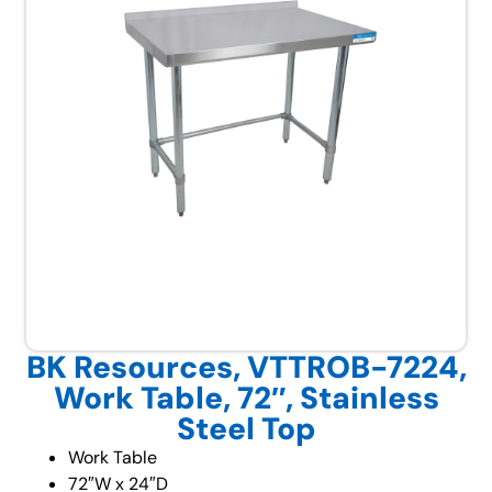
BK Resources, VTTROB-7224,
Work Table, 72″, Stainless
Steel Top
Work Table
72″W x 24″D