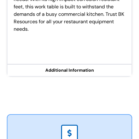
feet, this work table is built to withstand the
demands of a busy commercial kitchen. Trust BK
Resources for all your restaurant equipment
needs.
Additional Information