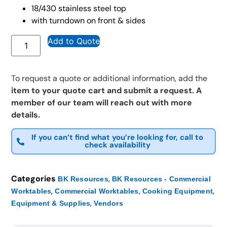
18/430 stainless steel top
with turndown on front & sides
Add to Quote
To request a quote or additional information, add the
item to your quote cart and submit a request. A
member of our team will reach out with more
details.
If you can’t find what you’re looking for, call to
check availability
Categories
,
BK Resources
BK Resources - Commercial
,
,
,
Worktables
Commercial Worktables
Cooking Equipment
,
Equipment & Supplies
Vendors