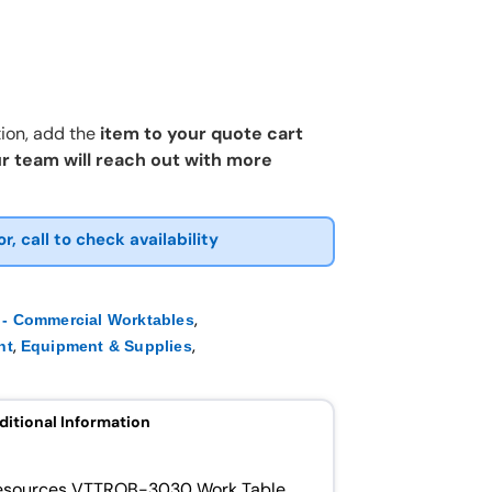
ion, add the
item to your quote cart
r team will reach out with more
or, call to check availability
,
- Commercial Worktables
,
,
nt
Equipment & Supplies
ditional Information
 Resources VTTROB-3030 Work Table.