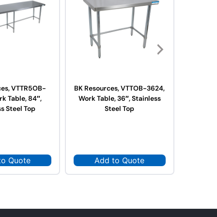
ces, VTTR5OB-
BK Resources, VTTOB-3624,
BK Res
k Table, 84″,
Work Table, 36″, Stainless
3624,
ss Steel Top
Steel Top
Stai
to Quote
Add to Quote
Ad