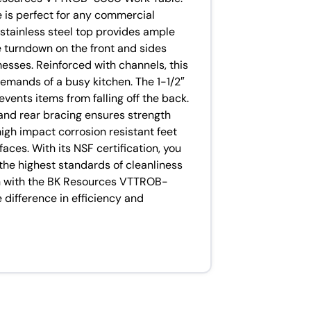
e is perfect for any commercial
stainless steel top provides ample
e turndown on the front and sides
messes. Reinforced with channels, this
demands of a busy kitchen. The 1-1/2″
events items from falling off the back.
and rear bracing ensures strength
high impact corrosion resistant feet
faces. With its NSF certification, you
 the highest standards of cleanliness
en with the BK Resources VTTROB-
difference in efficiency and