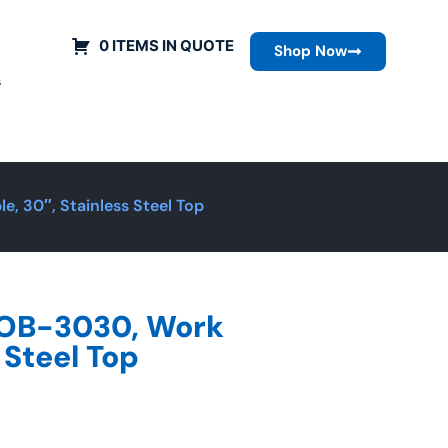
0 ITEMS IN QUOTE
Shop Now
s
, 30″, Stainless Steel Top
ROB-3030, Work
 Steel Top