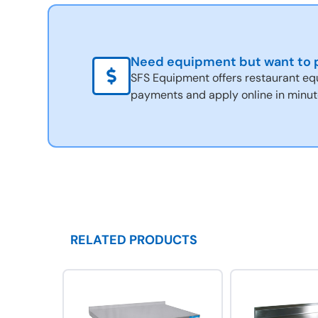
Need equipment but want to p
SFS Equipment offers restaurant eq
payments and apply online in minut
RELATED PRODUCTS