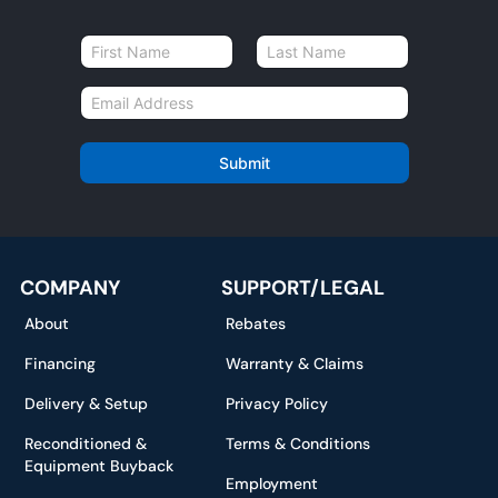
N
a
First
Last
m
E
e
m
*
a
i
Submit
l
*
COMPANY
SUPPORT/LEGAL
About
Rebates
Financing
Warranty & Claims
Delivery & Setup
Privacy Policy
Reconditioned &
Terms & Conditions
Equipment Buyback
Employment