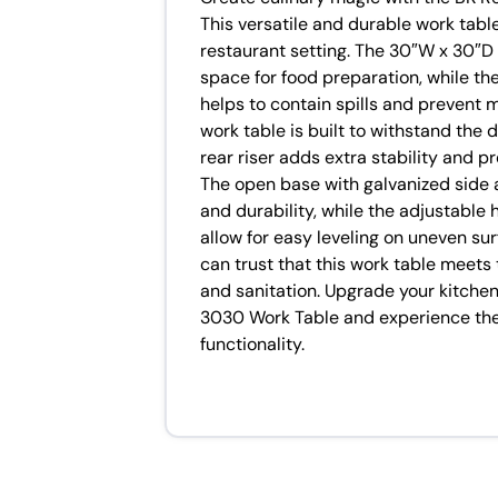
This versatile and durable work tabl
restaurant setting. The 30″W x 30″D 
space for food preparation, while th
helps to contain spills and prevent 
work table is built to withstand the 
rear riser adds extra stability and pr
The open base with galvanized side 
and durability, while the adjustable 
allow for easy leveling on uneven sur
can trust that this work table meets
and sanitation. Upgrade your kitch
3030 Work Table and experience the 
functionality.