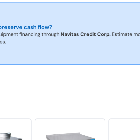
reserve cash flow?
uipment financing through
Navitas Credit Corp.
Estimate mo
es.