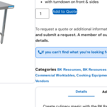
with turndown on front & sides
Add to Quote
To request a quote or additional informat
and submit a request. A member of ou
details.
If you can’t find what you’re looking f
Categories
,
BK Resources
BK Resources 
,
Commercial Worktables
Cooking Equipme
Vendors
Details
Ad
Create culinary magic with the BK