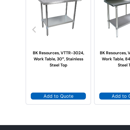
BK Resources, VTTR-3024,
BK Resources, 
Work Table, 30″, Stainless
Work Table, 84
Steel Top
Steel 
Add to Quote
Add to 