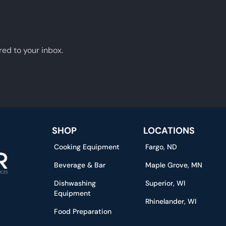
red to your inbox.
SHOP
LOCATIONS
Cooking Equipment
Fargo, ND
Beverage & Bar
Maple Grove, MN
Dishwashing
Superior, WI
Equipment
Rhinelander, WI
Food Preparation