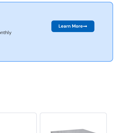
Learn More
nthly