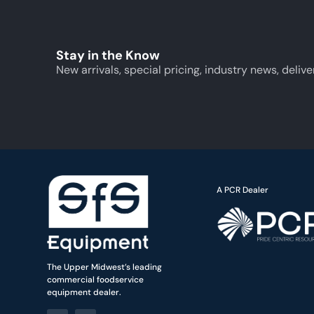
Stay in the Know
New arrivals, special pricing, industry news, delive
A PCR Dealer
The Upper Midwest’s leading
commercial foodservice
equipment dealer.