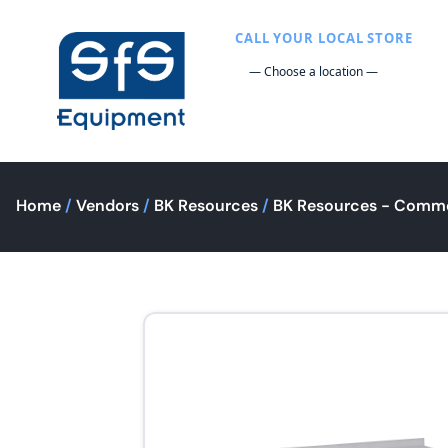
CALL YOUR LOCAL STORE
Home
/
Vendors
/
BK Resources
/
BK Resources - Comme