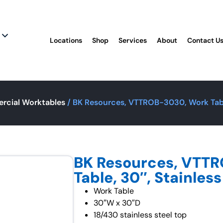
Locations
Shop
Services
About
Contact U
rcial Worktables
/ BK Resources, VTTROB-3030, Work Table
BK Resources, VTT
Table, 30″, Stainless
Work Table
30″W x 30″D
18/430 stainless steel top