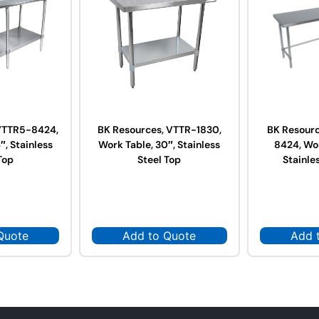
VTTR5-8424,
BK Resources, VTTR-1830,
BK Resour
″, Stainless
Work Table, 30″, Stainless
8424, Wor
Top
Steel Top
Stainle
Quote
Add to Quote
Add 