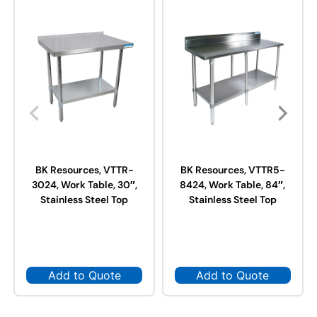
BK Resources, VTTR-
BK Resources, VTTR5-
3024, Work Table, 30″,
8424, Work Table, 84″,
Stainless Steel Top
Stainless Steel Top
Add to Quote
Add to Quote