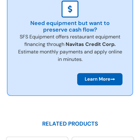
Need equipment but want to
preserve cash flow?
SFS Equipment offers restaurant equipment
financing through
Navitas Credit Corp.
Estimate monthly payments and apply online
in minutes.
Learn More
RELATED PRODUCTS