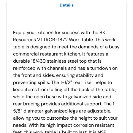
Details
Equip your kitchen for success with the BK
Resources VTTROB-1872 Work Table. This work
table is designed to meet the demands of a busy
commercial restaurant kitchen. It features a
durable 18/430 stainless steel top that is
reinforced with channels and has a turndown on
the front and sides, ensuring stability and
preventing spills. The 1-1/2″ rear riser helps to
keep items from falling off the back of the table,
while the open base with galvanized side and
rear bracing provides additional support. The 1-
5/8″ diameter galvanized legs are adjustable,
allowing you to customize the height to suit your
needs. With its high impact corrosion resistant
feet, this work table is built to last. It is NSF