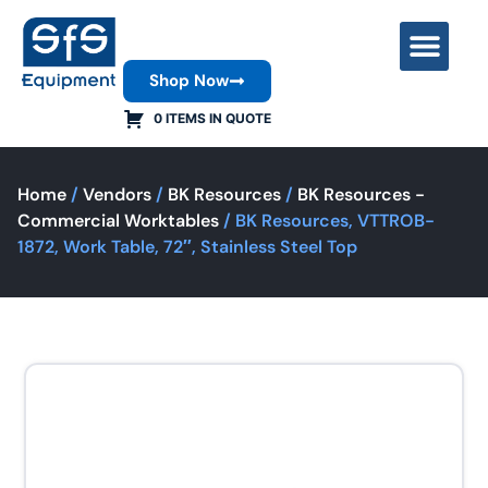
Shop Now
Contact Us
0 ITEMS IN QUOTE
Home
/
Vendors
/
BK Resources
/
BK Resources -
Commercial Worktables
/ BK Resources, VTTROB-
1872, Work Table, 72″, Stainless Steel Top