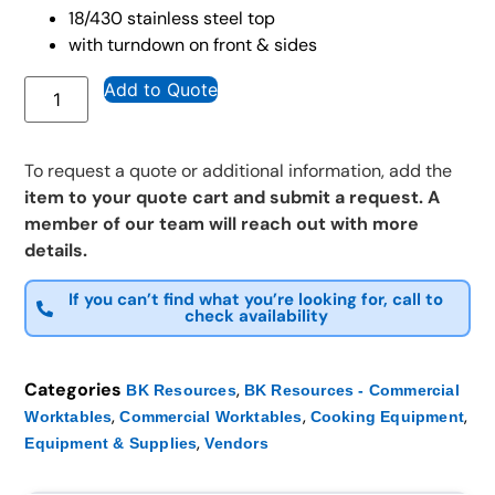
18/430 stainless steel top
with turndown on front & sides
Add to Quote
To request a quote or additional information, add the
item to your quote cart and submit a request. A
member of our team will reach out with more
details.
If you can’t find what you’re looking for, call to
check availability
Categories
,
BK Resources
BK Resources - Commercial
,
,
,
Worktables
Commercial Worktables
Cooking Equipment
,
Equipment & Supplies
Vendors