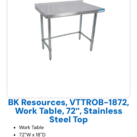
BK Resources, VTTROB-1872,
Work Table, 72″, Stainless
Steel Top
Work Table
72″W x 18″D