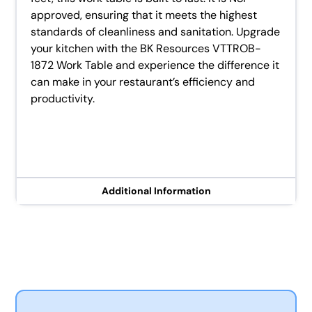
approved, ensuring that it meets the highest
standards of cleanliness and sanitation. Upgrade
your kitchen with the BK Resources VTTROB-
1872 Work Table and experience the difference it
can make in your restaurant’s efficiency and
productivity.
Additional Information