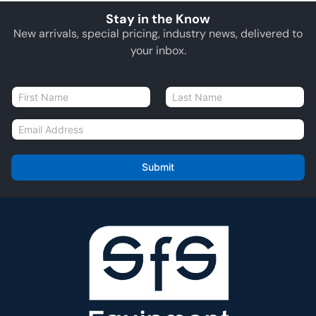
Stay in the Know
New arrivals, special pricing, industry news, delivered to
your inbox.
N
a
First
Last
m
E
e
m
*
a
i
Submit
l
*