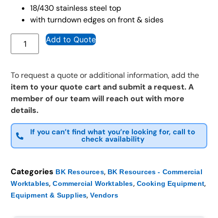
18/430 stainless steel top
with turndown edges on front & sides
Add to Quote
To request a quote or additional information, add the
item to your quote cart and submit a request. A
member of our team will reach out with more
details.
If you can’t find what you’re looking for, call to
check availability
Categories
,
BK Resources
BK Resources - Commercial
,
,
,
Worktables
Commercial Worktables
Cooking Equipment
,
Equipment & Supplies
Vendors