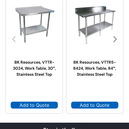
BK Resources, VTTR-
BK Resources, VTTR5-
3024, Work Table, 30″,
8424, Work Table, 84″,
Stainless Steel Top
Stainless Steel Top
Add to Quote
Add to Quote