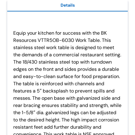
Details
Equip your kitchen for success with the BK
Resources VTTR5OB-6030 Work Table. This
stainless steel work table is designed to meet
the demands of a commercial restaurant setting.
The 18/430 stainless steel top with turndown
edges on the front and sides provides a durable
and easy-to-clean surface for food preparation.
The table is reinforced with channels and
features a 5″ backsplash to prevent spills and
messes. The open base with galvanized side and
rear bracing ensures stability and strength, while
the 1-5/8″ dia. galvanized legs can be adjusted
to the desired height. The high impact corrosion
resistant feet add further durability and
convenience. This work table is NSF approved,