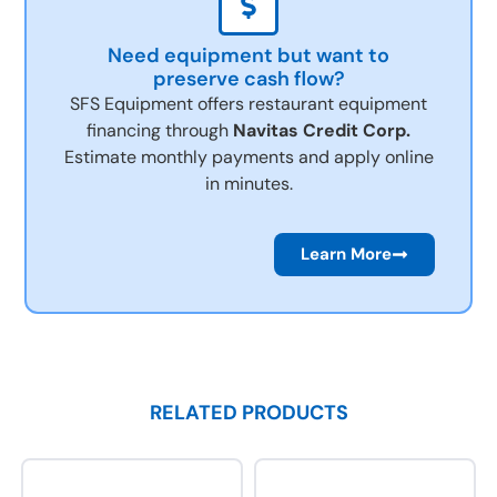
Need equipment but want to
preserve cash flow?
SFS Equipment offers restaurant equipment
financing through
Navitas Credit Corp.
Estimate monthly payments and apply online
in minutes.
Learn More
RELATED PRODUCTS