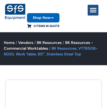
Shop Now
Contact Us
0 ITEMS IN QUOTE
Home
/
Vendors
/
BK Resources
/
BK Resources -
Commercial Worktables
/ BK Resources, VTTR5OB-
6030, Work Table, 60″, Stainless Steel Top