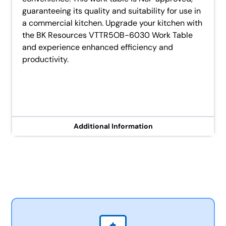
guaranteeing its quality and suitability for use in
a commercial kitchen. Upgrade your kitchen with
the BK Resources VTTR5OB-6030 Work Table
and experience enhanced efficiency and
productivity.
Additional Information