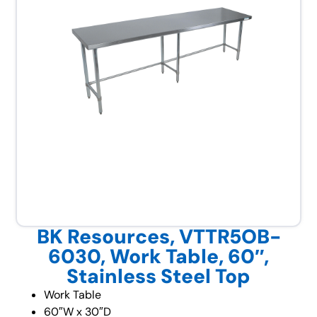
BK Resources, VTTR5OB-
6030, Work Table, 60″,
Stainless Steel Top
Work Table
60″W x 30″D