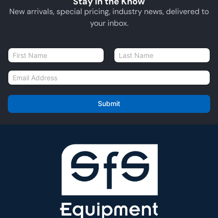
Stay in the Know
New arrivals, special pricing, industry news, delivered to
your inbox.
N
a
First
Last
m
E
e
m
*
a
i
Submit
l
*