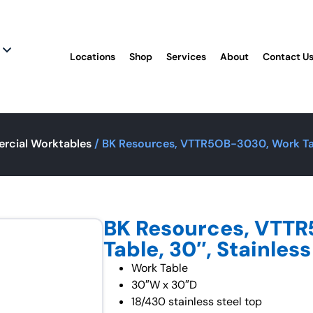
Locations
Shop
Services
About
Contact U
rcial Worktables
/ BK Resources, VTTR5OB-3030, Work Tabl
BK Resources, VTT
Table, 30″, Stainless
Work Table
30″W x 30″D
18/430 stainless steel top