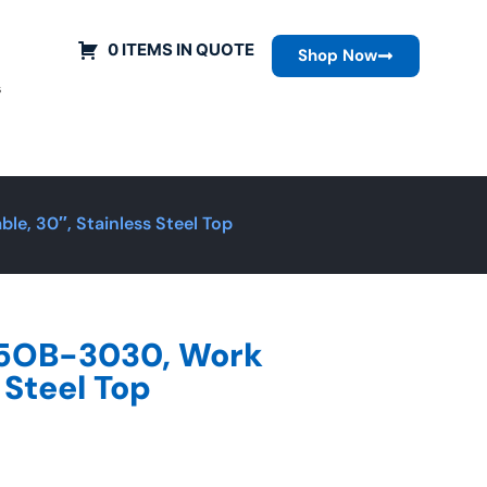
0 ITEMS IN QUOTE
Shop Now
s
e, 30″, Stainless Steel Top
R5OB-3030, Work
 Steel Top