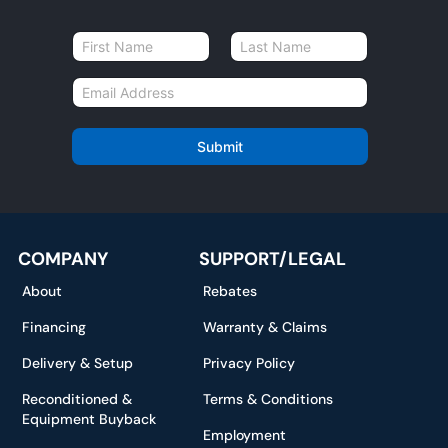
N
a
First
Last
m
E
e
m
*
a
i
Submit
l
*
COMPANY
SUPPORT/LEGAL
About
Rebates
Financing
Warranty & Claims
Delivery & Setup
Privacy Policy
Reconditioned &
Terms & Conditions
Equipment Buyback
Employment