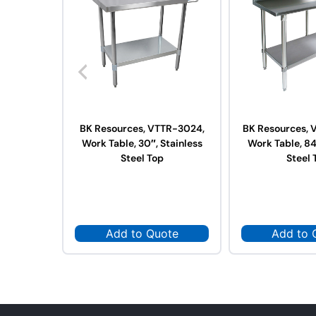
BK Resources, VTTR-3024,
BK Resources, 
Work Table, 30″, Stainless
Work Table, 84
Steel Top
Steel 
Add to Quote
Add to 