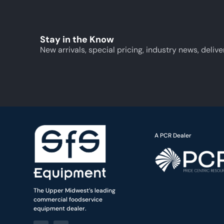
Stay in the Know
New arrivals, special pricing, industry news, delive
A PCR Dealer
The Upper Midwest’s leading
commercial foodservice
equipment dealer.