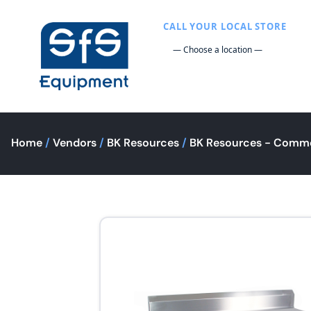
CALL YOUR LOCAL STORE
Home
/
Vendors
/
BK Resources
/
BK Resources - Comme