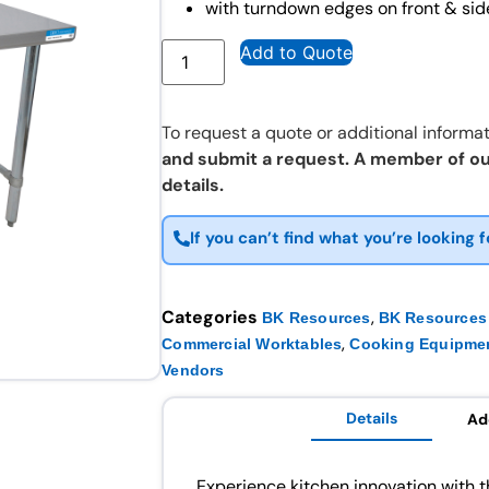
with turndown edges on front & sid
Add to Quote
To request a quote or additional informat
and submit a request. A member of ou
details.
If you can’t find what you’re looking f
Categories
,
BK Resources
BK Resources 
,
Commercial Worktables
Cooking Equipme
Vendors
Details
Ad
Experience kitchen innovation wit