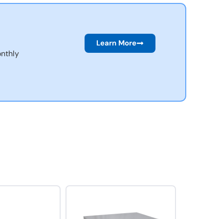
Learn More
nthly