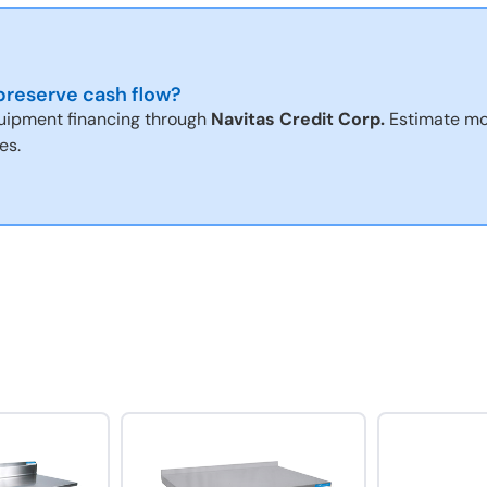
reserve cash flow?
uipment financing through
Navitas Credit Corp.
Estimate mo
es.