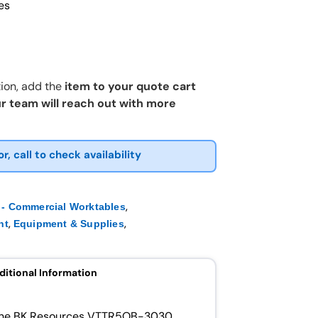
es
ion, add the
item to your quote cart
r team will reach out with more
or, call to check availability
,
- Commercial Worktables
,
,
nt
Equipment & Supplies
ditional Information
h the BK Resources VTTR5OB-3030