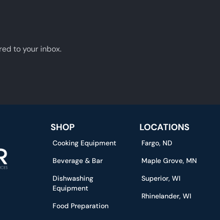
red to your inbox.
SHOP
LOCATIONS
Cooking Equipment
Fargo, ND
Beverage & Bar
Maple Grove, MN
Dishwashing
Superior, WI
Equipment
Rhinelander, WI
Food Preparation