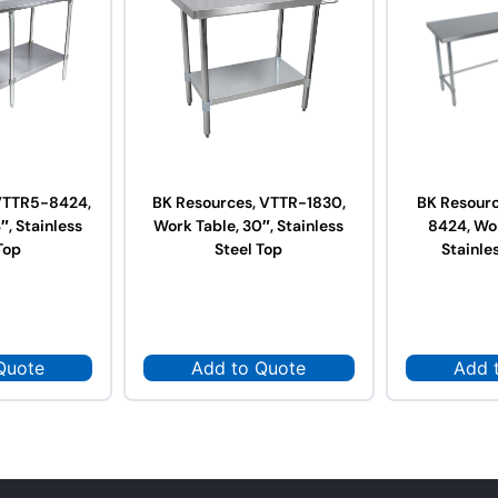
VTTR5-8424,
BK Resources, VTTR-1830,
BK Resour
″, Stainless
Work Table, 30″, Stainless
8424, Wor
Top
Steel Top
Stainle
Quote
Add to Quote
Add 