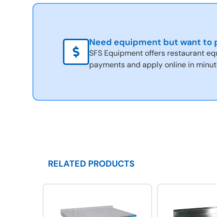
Need equipment but want to p
SFS Equipment offers restaurant eq
payments and apply online in minut
RELATED PRODUCTS