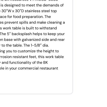
e is designed to meet the demands of
e 30″W x 30″D stainless steel top
ace for food preparation. The
es prevent spills and make cleaning a
s work table is built to withstand
. The 5″ backsplash helps to keep your
en base with galvanized side and rear
to the table. The 1-5/8″ dia.
wing you to customize the height to
rosion resistant feet, this work table
ty and functionality of the BK
 in your commercial restaurant