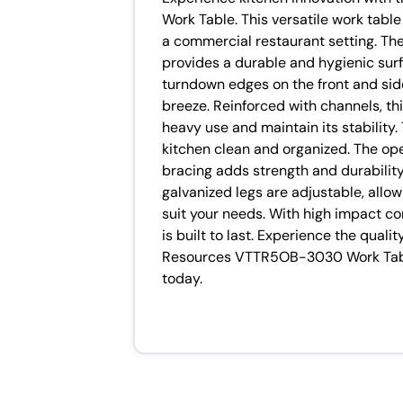
Work Table. This versatile work tabl
a commercial restaurant setting. Th
provides a durable and hygienic surf
turndown edges on the front and sid
breeze. Reinforced with channels, thi
heavy use and maintain its stability
kitchen clean and organized. The op
bracing adds strength and durability 
galvanized legs are adjustable, allo
suit your needs. With high impact cor
is built to last. Experience the quali
Resources VTTR5OB-3030 Work Table
today.