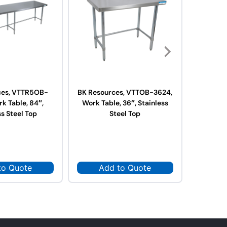
ces, VTTR5OB-
BK Resources, VTTOB-3624,
BK Res
k Table, 84″,
Work Table, 36″, Stainless
3624,
ss Steel Top
Steel Top
Stai
to Quote
Add to Quote
Ad