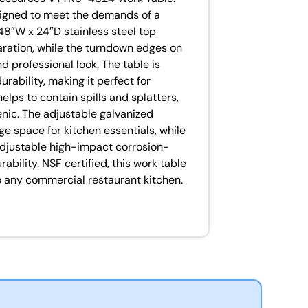
esigned to meet the demands of a
48″W x 24″D stainless steel top
ration, while the turndown edges on
d professional look. The table is
rability, making it perfect for
lps to contain spills and splatters,
nic. The adjustable galvanized
ge space for kitchen essentials, while
 adjustable high-impact corrosion-
rability. NSF certified, this work table
to any commercial restaurant kitchen.