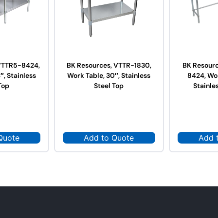
VTTR5-8424,
BK Resources, VTTR-1830,
BK Resour
″, Stainless
Work Table, 30″, Stainless
8424, Wor
Top
Steel Top
Stainle
Quote
Add to Quote
Add 