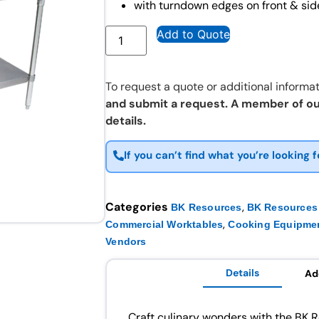
with turndown edges on front & sid
Add to Quote
To request a quote or additional informat
and submit a request. A member of ou
details.
If you can’t find what you’re looking f
Categories
,
BK Resources
BK Resources 
,
Commercial Worktables
Cooking Equipme
Vendors
Details
Ad
Craft culinary wonders with the BK