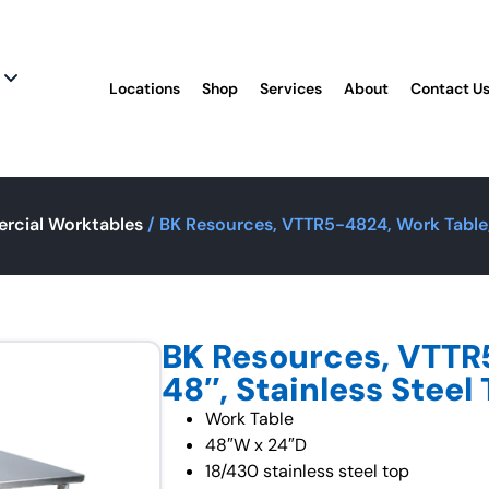
Locations
Shop
Services
About
Contact U
rcial Worktables
/ BK Resources, VTTR5-4824, Work Table, 
BK Resources, VTTR
48″, Stainless Steel
Work Table
48″W x 24″D
18/430 stainless steel top