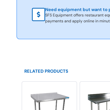
Need equipment but want to p
SFS Equipment offers restaurant eq
payments and apply online in minut
RELATED PRODUCTS