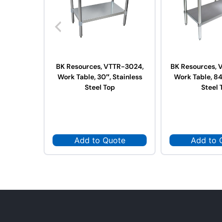
BK Resources, VTTR-3024,
BK Resources, 
Work Table, 30″, Stainless
Work Table, 84
Steel Top
Steel 
Add to Quote
Add to 