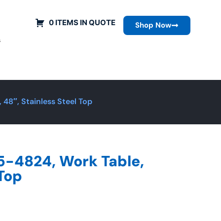
0 ITEMS IN QUOTE
Shop Now
s
48″, Stainless Steel Top
5-4824, Work Table,
 Top