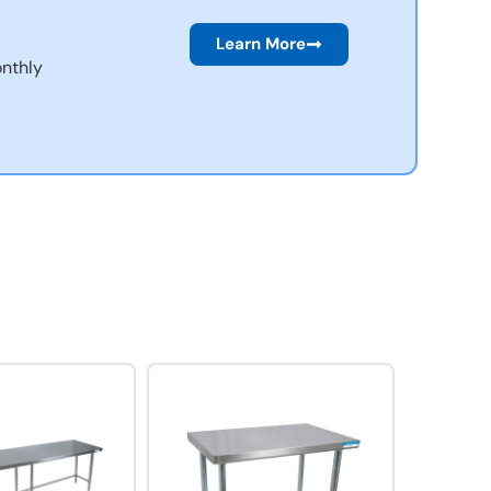
Learn More
nthly