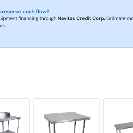
reserve cash flow?
uipment financing through
Navitas Credit Corp.
Estimate mo
es.