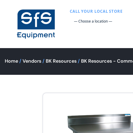
CALL YOUR LOCAL STORE
Home
/
Vendors
/
BK Resources
/
BK Resources - Comme