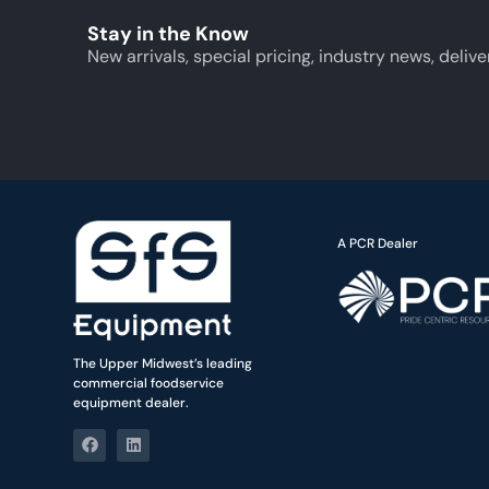
Stay in the Know
New arrivals, special pricing, industry news, delive
A PCR Dealer
The Upper Midwest’s leading
commercial foodservice
equipment dealer.