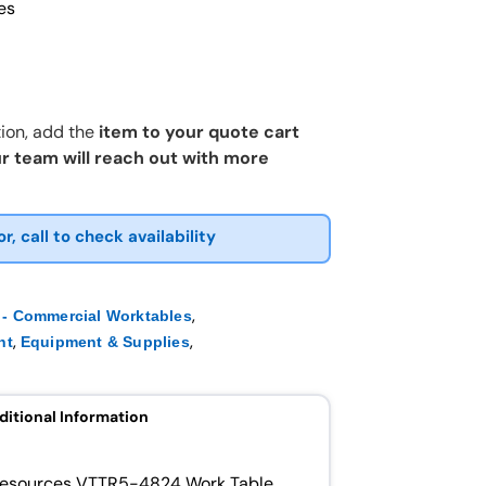
es
ion, add the
item to your quote cart
r team will reach out with more
or, call to check availability
,
- Commercial Worktables
,
,
nt
Equipment & Supplies
ditional Information
 Resources VTTR5-4824 Work Table.