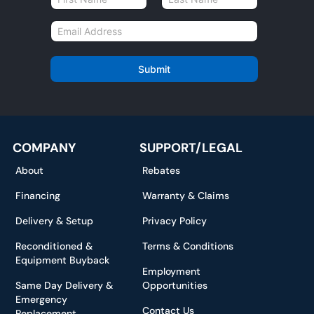
a
First
Last
m
E
e
m
*
a
i
Submit
l
*
COMPANY
SUPPORT/LEGAL
About
Rebates
Financing
Warranty & Claims
Delivery & Setup
Privacy Policy
Reconditioned &
Terms & Conditions
Equipment Buyback
Employment
Same Day Delivery &
Opportunities
Emergency
Contact Us
Replacement