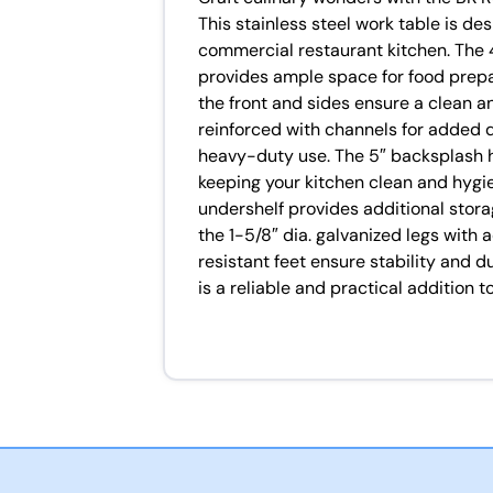
This stainless steel work table is d
commercial restaurant kitchen. The 
provides ample space for food prepa
the front and sides ensure a clean an
reinforced with channels for added du
heavy-duty use. The 5″ backsplash he
keeping your kitchen clean and hygie
undershelf provides additional stora
the 1-5/8″ dia. galvanized legs with
resistant feet ensure stability and du
is a reliable and practical addition 