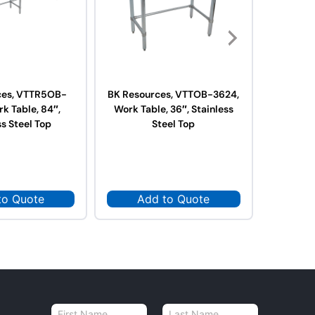
ces, VTTR5OB-
BK Resources, VTTOB-3624,
BK Res
k Table, 84″,
Work Table, 36″, Stainless
3624,
ss Steel Top
Steel Top
Stai
to Quote
Add to Quote
Ad
N