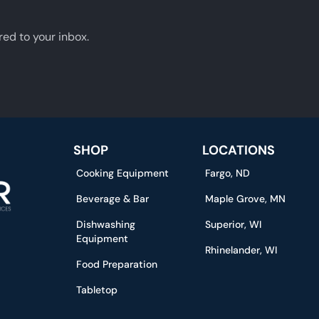
red to your inbox.
SHOP
LOCATIONS
Cooking Equipment
Fargo, ND
Beverage & Bar
Maple Grove, MN
Dishwashing
Superior, WI
Equipment
Rhinelander, WI
Food Preparation
Tabletop