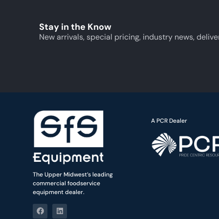
Stay in the Know
New arrivals, special pricing, industry news, delive
A PCR Dealer
The Upper Midwest’s leading
commercial foodservice
equipment dealer.