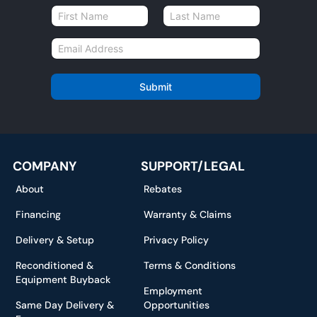
N
a
First
Last
m
E
e
m
*
a
i
Submit
l
*
COMPANY
SUPPORT/LEGAL
About
Rebates
Financing
Warranty & Claims
Delivery & Setup
Privacy Policy
Reconditioned &
Terms & Conditions
Equipment Buyback
Employment
Same Day Delivery &
Opportunities