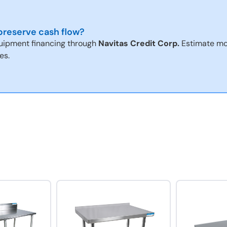
reserve cash flow?
uipment financing through
Navitas Credit Corp.
Estimate mo
es.