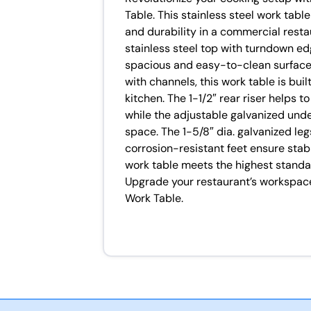
Table. This stainless steel work tabl
and durability in a commercial resta
stainless steel top with turndown ed
spacious and easy-to-clean surface 
with channels, this work table is bu
kitchen. The 1-1/2″ rear riser helps t
while the adjustable galvanized unde
space. The 1-5/8″ dia. galvanized le
corrosion-resistant feet ensure stabil
work table meets the highest standar
Upgrade your restaurant’s workspa
Work Table.