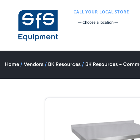
CALL YOUR LOCAL STORE
Home
/
Vendors
/
BK Resources
/
BK Resources - Comme