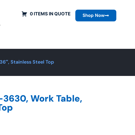
0 ITEMS IN QUOTE
Shop Now
s
6″, Stainless Steel Top
-3630, Work Table,
 Top