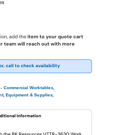
es
ion, add the
item to your quote cart
r team will reach out with more
or, call to check availability
,
- Commercial Worktables
,
,
nt
Equipment & Supplies
ditional Information
ith the BK Resources VTTR-3630 Work