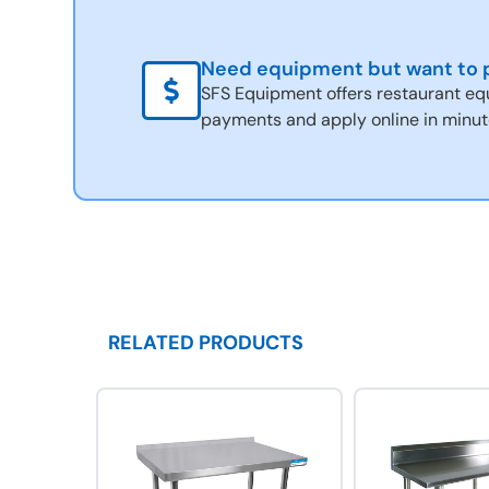
Need equipment but want to p
SFS Equipment offers restaurant eq
payments and apply online in minut
RELATED PRODUCTS