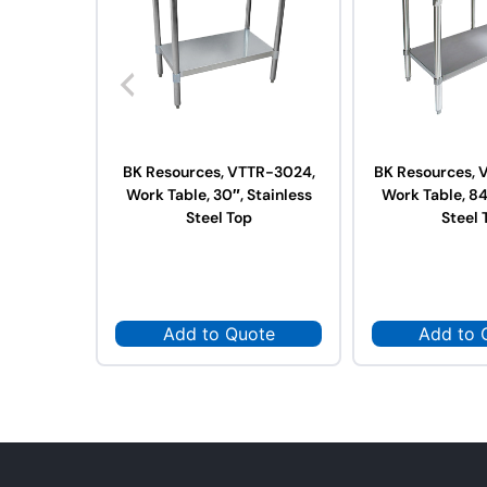
BK Resources, VTTR-3024,
BK Resources, 
Work Table, 30″, Stainless
Work Table, 84
Steel Top
Steel 
Add to Quote
Add to 