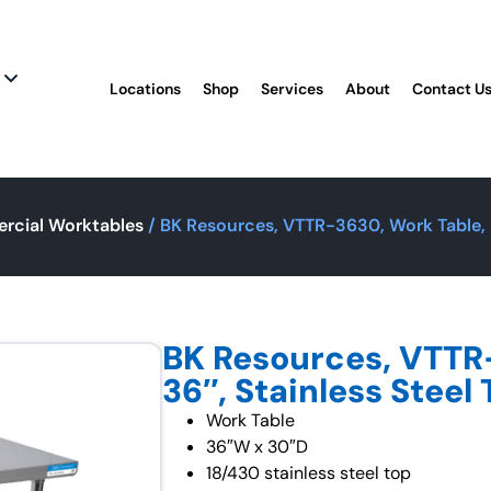
Locations
Shop
Services
About
Contact U
rcial Worktables
/ BK Resources, VTTR-3630, Work Table, 3
BK Resources, VTTR
36″, Stainless Steel
Work Table
36″W x 30″D
18/430 stainless steel top