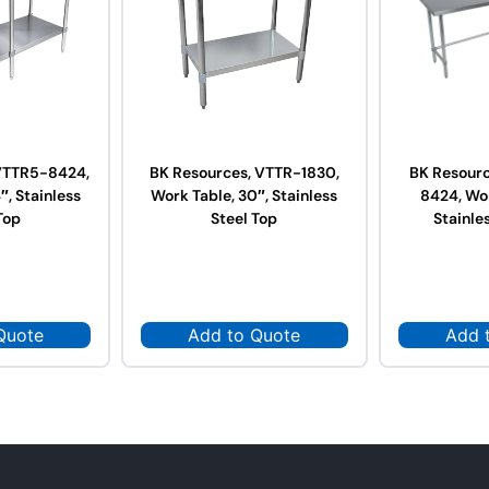
VTTR5-8424,
BK Resources, VTTR-1830,
BK Resour
″, Stainless
Work Table, 30″, Stainless
8424, Wor
Top
Steel Top
Stainle
Quote
Add to Quote
Add 