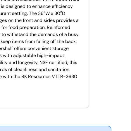
e is designed to enhance efficiency
urant setting. The 36″W x 30″D
ges on the front and sides provides a
for food preparation. Reinforced
ilt to withstand the demands of a busy
o keep items from falling off the back,
rshelf offers convenient storage
gs with adjustable high-impact
ity and longevity. NSF certified, this
ds of cleanliness and sanitation.
ce with the BK Resources VTTR-3630