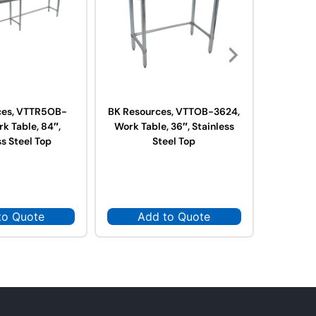
ces, VTTR5OB-
BK Resources, VTTOB-3624,
BK Res
k Table, 84″,
Work Table, 36″, Stainless
3624,
ss Steel Top
Steel Top
Stai
to Quote
Add to Quote
Ad