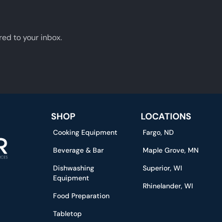
red to your inbox.
SHOP
LOCATIONS
Cooking Equipment
Fargo, ND
Beverage & Bar
Maple Grove, MN
Dishwashing
Superior, WI
Equipment
Rhinelander, WI
Food Preparation
Tabletop