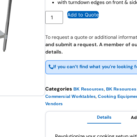
with turndown edges on front & sid
Add to Quote
To request a quote or additional informat
and submit a request. A member of ou
details.
If you can’t find what you’re looking f
Categories
,
BK Resources
BK Resources 
,
Commercial Worktables
Cooking Equipme
Vendors
Details
Ad
Revolutionize your cooking setup w