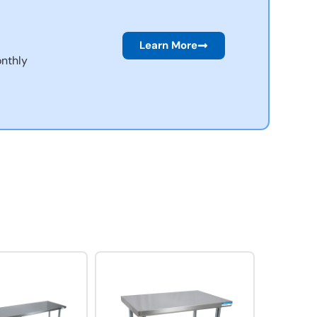
Learn More
nthly