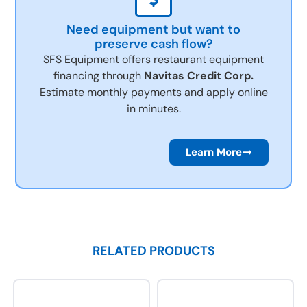
Need equipment but want to
preserve cash flow?
SFS Equipment offers restaurant equipment
financing through
Navitas Credit Corp.
Estimate monthly payments and apply online
in minutes.
Learn More
RELATED PRODUCTS