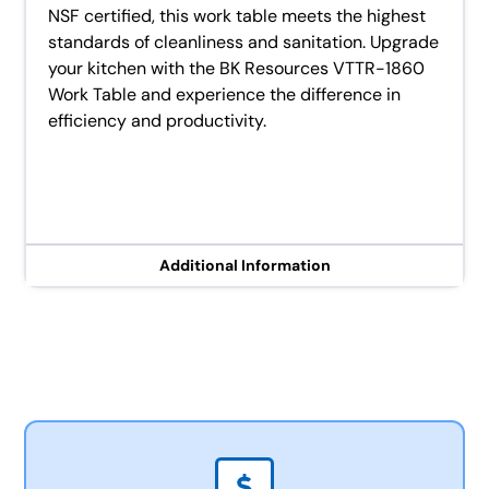
NSF certified, this work table meets the highest
standards of cleanliness and sanitation. Upgrade
your kitchen with the BK Resources VTTR-1860
Work Table and experience the difference in
efficiency and productivity.
Additional Information