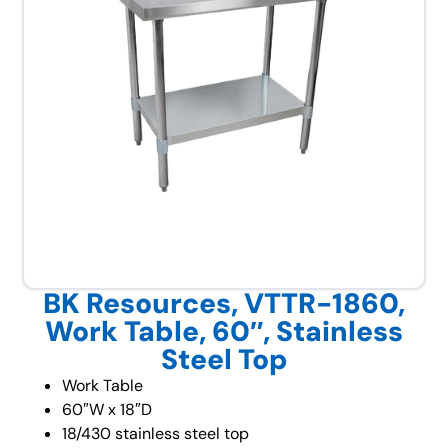
BK Resources, VTTR-1860,
Work Table, 60″, Stainless
Steel Top
Work Table
60″W x 18″D
18/430 stainless steel top