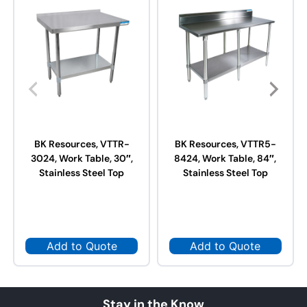
BK Resources, VTTR-
BK Resources, VTTR5-
3024, Work Table, 30″,
8424, Work Table, 84″,
Stainless Steel Top
Stainless Steel Top
Add to Quote
Add to Quote
Stay in the Know