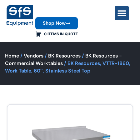
Shop Now
Contact Us
0 ITEMS IN QUOTE
Home
/
Vendors
/
BK Resources
/
BK Resources -
Commercial Worktables
/ BK Resources, VTTR-1860,
Work Table, 60″, Stainless Steel Top