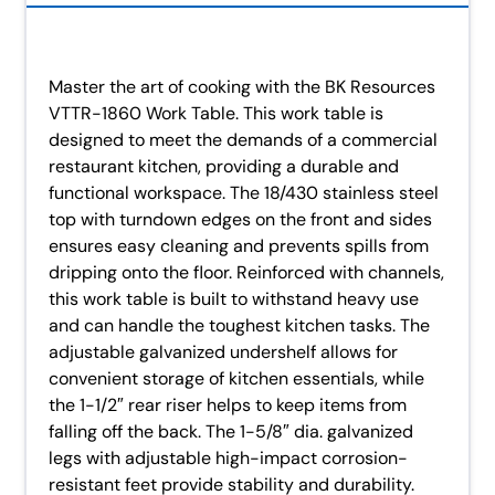
Master the art of cooking with the BK Resources
VTTR-1860 Work Table. This work table is
designed to meet the demands of a commercial
restaurant kitchen, providing a durable and
functional workspace. The 18/430 stainless steel
top with turndown edges on the front and sides
ensures easy cleaning and prevents spills from
dripping onto the floor. Reinforced with channels,
this work table is built to withstand heavy use
and can handle the toughest kitchen tasks. The
adjustable galvanized undershelf allows for
convenient storage of kitchen essentials, while
the 1-1/2″ rear riser helps to keep items from
falling off the back. The 1-5/8″ dia. galvanized
legs with adjustable high-impact corrosion-
resistant feet provide stability and durability.