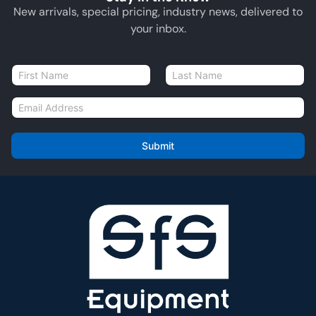
New arrivals, special pricing, industry news, delivered to
your inbox.
N
a
First
Last
m
E
e
m
*
a
i
Submit
l
*