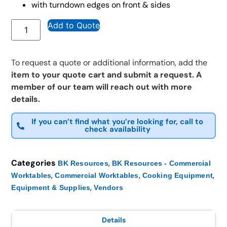
with turndown edges on front & sides
Add to Quote
To request a quote or additional information, add the
item to your quote cart and submit a request. A
member of our team will reach out with more
details.
If you can’t find what you’re looking for, call to
check availability
Categories
,
BK Resources
BK Resources - Commercial
,
,
,
Worktables
Commercial Worktables
Cooking Equipment
,
Equipment & Supplies
Vendors
Details