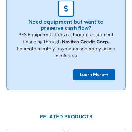
Need equipment but want to
preserve cash flow?
SFS Equipment offers restaurant equipment
financing through
Navitas Credit Corp.
Estimate monthly payments and apply online
in minutes.
Learn More
RELATED PRODUCTS