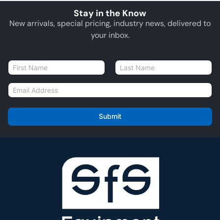
Stay in the Know
New arrivals, special pricing, industry news, delivered to
your inbox.
N
a
First
Last
m
E
e
m
*
a
i
Submit
l
*