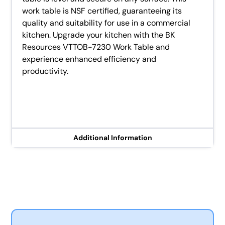
work table is NSF certified, guaranteeing its
quality and suitability for use in a commercial
kitchen. Upgrade your kitchen with the BK
Resources VTTOB-7230 Work Table and
experience enhanced efficiency and
productivity.
Additional Information