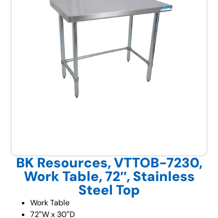
BK Resources, VTTOB-7230,
Work Table, 72″, Stainless
Steel Top
Work Table
72″W x 30″D