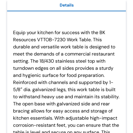
Details
Equip your kitchen for success with the BK
Resources VTTOB-7230 Work Table. This
durable and versatile work table is designed to
meet the demands of a commercial restaurant
setting. The 18/430 stainless steel top with
turndown edges on all sides provides a sturdy
and hygienic surface for food preparation.
Reinforced with channels and supported by 1-
5/8″ dia. galvanized legs, this work table is built
to withstand heavy use and maintain its stability.
The open base with galvanized side and rear
bracing allows for easy access and storage of
kitchen essentials. With adjustable high-impact
corrosion-resistant feet, you can ensure that the
table is level and secure on any surface. This