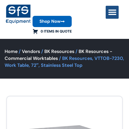
Shop Now
Contact Us
0 ITEMS IN QUOTE
Home
/
Vendors
/
BK Resources
/
BK Resources -
Commercial Worktables
/ BK Resources, VTTOB-7230,
Work Table, 72″, Stainless Steel Top