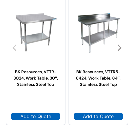
BK Resources, VTTR-
BK Resources, VTTR5-
3024, Work Table, 30″,
8424, Work Table, 84″,
Stainless Steel Top
Stainless Steel Top
Add to Quote
Add to Quote