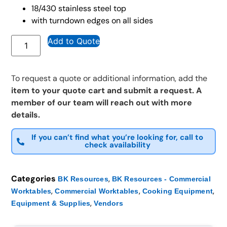
18/430 stainless steel top
with turndown edges on all sides
Add to Quote
To request a quote or additional information, add the
item to your quote cart and submit a request. A
member of our team will reach out with more
details.
If you can’t find what you’re looking for, call to
check availability
Categories
,
BK Resources
BK Resources - Commercial
,
,
,
Worktables
Commercial Worktables
Cooking Equipment
,
Equipment & Supplies
Vendors