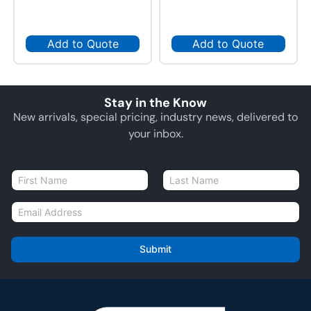
Add to Quote
Add to Quote
Stay in the Know
New arrivals, special pricing, industry news, delivered to
your inbox.
N
a
First
Last
m
E
e
m
*
a
i
Submit
l
*