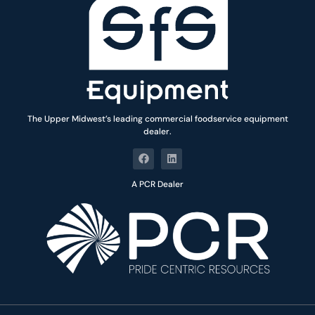
The Upper Midwest’s leading commercial foodservice equipment
dealer.
A PCR Dealer