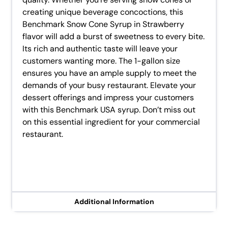
creating unique beverage concoctions, this
Benchmark Snow Cone Syrup in Strawberry
flavor will add a burst of sweetness to every bite.
Its rich and authentic taste will leave your
customers wanting more. The 1-gallon size
ensures you have an ample supply to meet the
demands of your busy restaurant. Elevate your
dessert offerings and impress your customers
with this Benchmark USA syrup. Don’t miss out
on this essential ingredient for your commercial
restaurant.
Additional Information