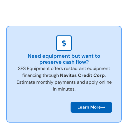
Need equipment but want to
preserve cash flow?
SFS Equipment offers restaurant equipment
financing through
Navitas Credit Corp.
Estimate monthly payments and apply online
in minutes.
Learn More