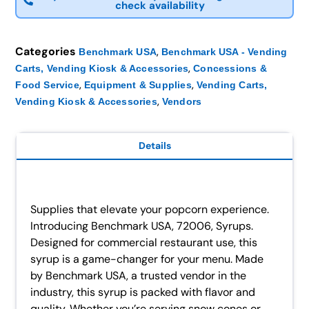
check availability
Categories
,
Benchmark USA
Benchmark USA - Vending
,
Carts, Vending Kiosk & Accessories
Concessions &
,
,
Food Service
Equipment & Supplies
Vending Carts,
,
Vending Kiosk & Accessories
Vendors
Details
Supplies that elevate your popcorn experience.
Introducing Benchmark USA, 72006, Syrups.
Designed for commercial restaurant use, this
syrup is a game-changer for your menu. Made
by Benchmark USA, a trusted vendor in the
industry, this syrup is packed with flavor and
quality. Whether you’re serving snow cones or