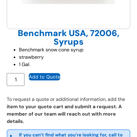
Benchmark USA, 72006,
Syrups
Benchmark snow cone syrup
strawberry
1 Gal.
Add to Quote
To request a quote or additional information, add the
item to your quote cart and submit a request. A
member of our team will reach out with more
details.
If you can’t find what you’re looking for, call to