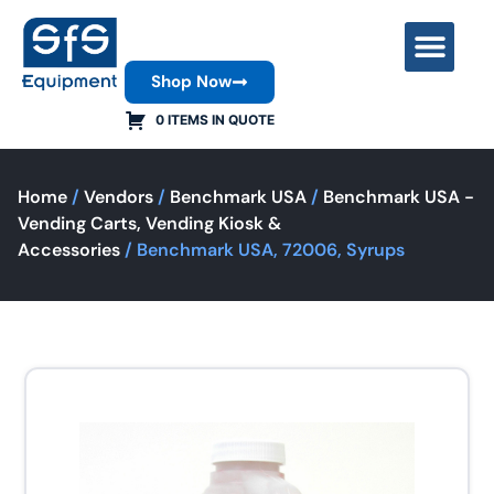
Shop Now
Contact Us
0 ITEMS IN QUOTE
Home
/
Vendors
/
Benchmark USA
/
Benchmark USA -
Vending Carts, Vending Kiosk &
Accessories
/ Benchmark USA, 72006, Syrups