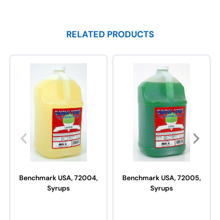
RELATED PRODUCTS
Benchmark USA, 72004,
Benchmark USA, 72005,
Syrups
Syrups