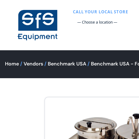
CALL YOUR LOCAL STORE
Home
/
Vendors
/
Benchmark USA
/
Benchmark USA - F