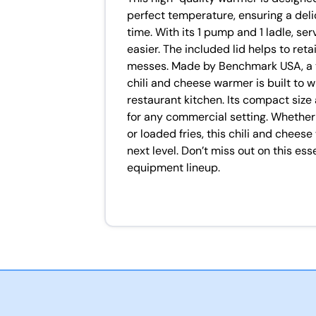
perfect temperature, ensuring a deli
time. With its 1 pump and 1 ladle, s
easier. The included lid helps to reta
messes. Made by Benchmark USA, a tr
chili and cheese warmer is built to
restaurant kitchen. Its compact size
for any commercial setting. Whether 
or loaded fries, this chili and cheese
next level. Don’t miss out on this ess
equipment lineup.