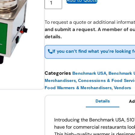
Add to Quote
To request a quote or additional informat
and submit a request. A member of ou
details.
If you can’t find what you’re looking f
Categories
,
Benchmark USA
Benchmark U
,
Merchandisers
Concessions & Food Servi
,
Food Warmers & Merchandisers
Vendors
Details
Ad
Introducing the Benchmark USA, 510
have for commercial restaurants look
This high-quality warmer is designed