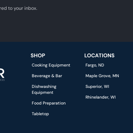
red to your inbox.
SHOP
LOCATIONS
Cooking Equipment
Fargo, ND
Beverage & Bar
Maple Grove, MN
Dishwashing
Superior, WI
Equipment
Rhinelander, WI
Food Preparation
Tabletop