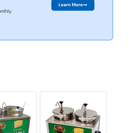
Learn More
nthly