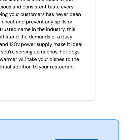
cious and consistent taste every
erving your customers has never been
in heat and prevent any spills or
usted name in the industry, this
 withstand the demands of a busy
 and 120v power supply make it ideal
you’re serving up nachos, hot dogs,
 warmer will take your dishes to the
ential addition to your restaurant