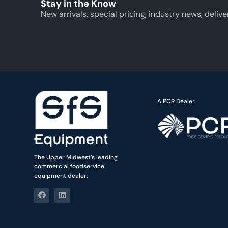
Stay in the Know
New arrivals, special pricing, industry news, delive
A PCR Dealer
The Upper Midwest’s leading
commercial foodservice
equipment dealer.