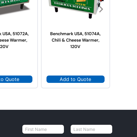
 USA, 51072A,
Benchmark USA, 51074A,
Benchm
heese Warmer,
Chili & Cheese Warmer,
Hot 
120V
120V
W
to Quote
Add to Quote
Ad
N
a
First
Last