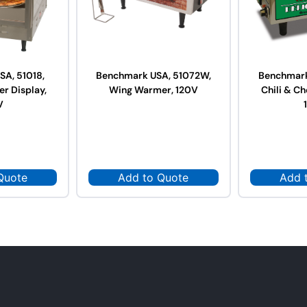
A, 51018,
Benchmark USA, 51072W,
Benchmark
r Display,
Wing Warmer, 120V
Chili & C
V
Quote
Add to Quote
Add 