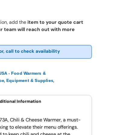
ion, add the
item to your quote cart
r team will reach out with more
or, call to check availability
SA - Food Warmers &
,
,
ce
Equipment & Supplies
ditional Information
73A, Chili & Cheese Warmer, a must-
ing to elevate their menu offerings.
 to keep chili and cheese at the