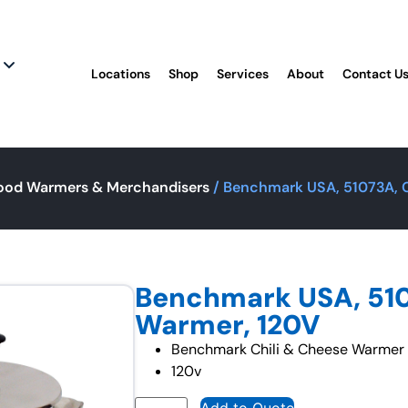
Locations
Shop
Services
About
Contact U
ood Warmers & Merchandisers
/ Benchmark USA, 51073A, C
Benchmark USA, 510
Warmer, 120V
Benchmark Chili & Cheese Warmer –
120v