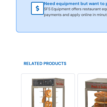
Need equipment but want to p
SFS Equipment offers restaurant eq
payments and apply online in minut
RELATED PRODUCTS