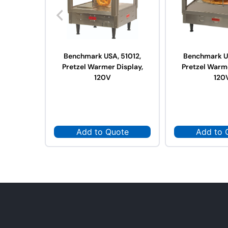
Benchmark USA, 51012,
Benchmark US
Pretzel Warmer Display,
Pretzel Warme
120V
120
Add to Quote
Add to 