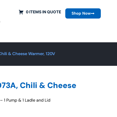
0 ITEMS IN QUOTE
Shop Now
s
hili & Cheese Warmer, 120V
73A, Chili & Cheese
 1 Pump & 1 Ladle and Lid