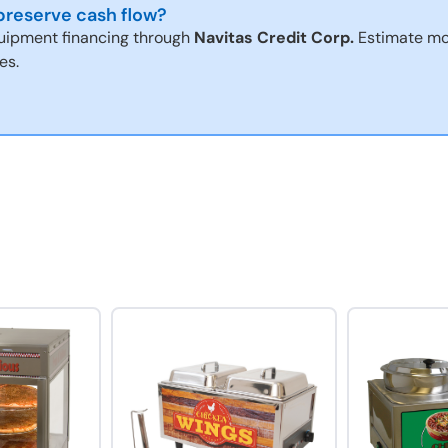
reserve cash flow?
uipment financing through
Navitas Credit Corp.
Estimate mo
es.