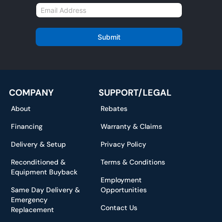
m
E
e
m
*
a
i
Submit
l
*
COMPANY
SUPPORT/LEGAL
About
Rebates
Financing
Warranty & Claims
Delivery & Setup
Privacy Policy
Reconditioned &
Terms & Conditions
Equipment Buyback
Employment
Same Day Delivery &
Opportunities
Emergency
Contact Us
Replacement