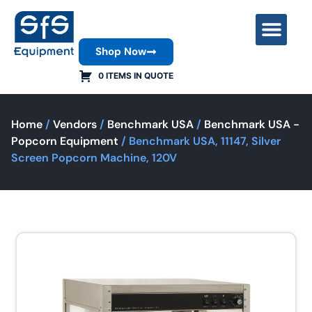
Shop Now
Contact Us
0 ITEMS IN QUOTE
Home
/
Vendors
/
Benchmark USA
/
Benchmark USA -
Popcorn Equipment
/ Benchmark USA, 11147, Silver
Screen Popcorn Machine, 120V