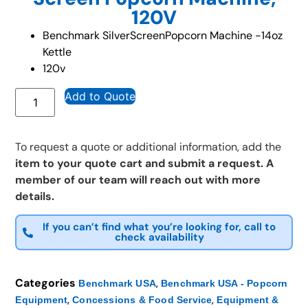
120V
Benchmark SilverScreenPopcorn Machine -14oz
Kettle
120v
Add to Quote
To request a quote or additional information, add the
item to your quote cart and submit a request. A
member of our team will reach out with more
details.
If you can’t find what you’re looking for, call to
check availability
Categories
,
Benchmark USA
Benchmark USA - Popcorn
,
,
Equipment
Concessions & Food Service
Equipment &