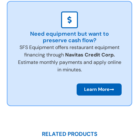
Need equipment but want to
preserve cash flow?
SFS Equipment offers restaurant equipment
financing through
Navitas Credit Corp.
Estimate monthly payments and apply online
in minutes.
Learn More
RELATED PRODUCTS