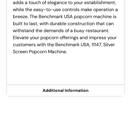
adds a touch of elegance to your establishment,
while the easy-to-use controls make operation a
breeze. The Benchmark USA popcorn machine is
built to last, with durable construction that can
withstand the demands of a busy restaurant.
Elevate your popcorn offerings and impress your
customers with the Benchmark USA, 11147, Silver
Screen Popcorn Machine.
Additional Information