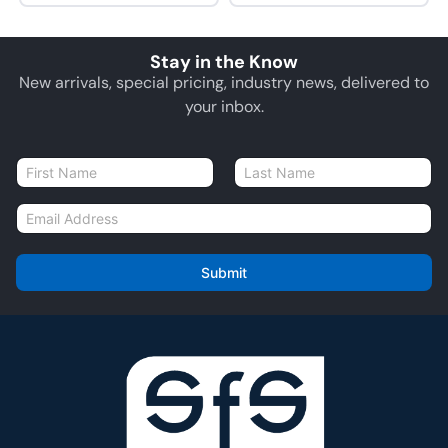
Stay in the Know
New arrivals, special pricing, industry news, delivered to
your inbox.
N
a
First
Last
m
E
e
m
*
a
i
Submit
l
*