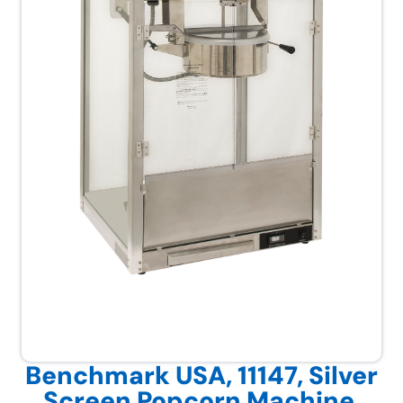
Benchmark USA, 11147, Silver
Screen Popcorn Machine,