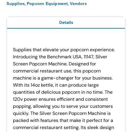
,
,
Supplies
Popcorn Equipment
Vendors
Details
Supplies that elevate your popcorn experience.
Introducing the Benchmark USA, 11147, Silver
Screen Popcorn Machine. Designed for
commercial restaurant use, this popcorn
machine is a game-changer for your business.
With its 14oz kettle, it can produce large
quantities of delicious popcorn in no time. The
120v power ensures efficient and consistent
popping, allowing you to serve your customers
quickly. The Silver Screen Popcorn Machine is
packed with features that make it perfect for a
commercial restaurant setting. Its sleek design