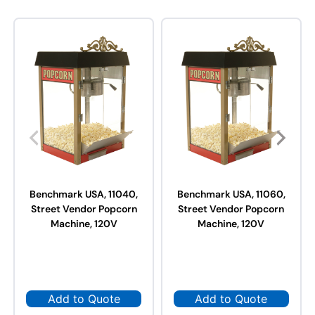
Benchmark USA, 11040,
Benchmark USA, 11060,
Street Vendor Popcorn
Street Vendor Popcorn
Machine, 120V
Machine, 120V
Add to Quote
Add to Quote