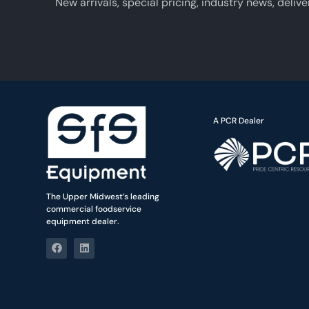
New arrivals, special pricing, industry news, delive
A PCR Dealer
The Upper Midwest’s leading
commercial foodservice
equipment dealer.