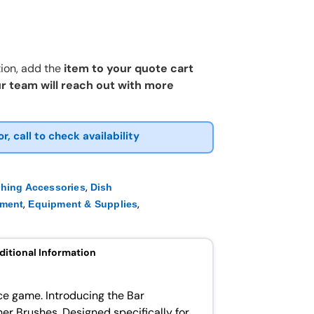
ion, add the
item to your quote cart
r team will reach out with more
or, call to check availability
,
shing Accessories
Dish
,
,
pment
Equipment & Supplies
ditional Information
ce game. Introducing the Bar
r Brushes. Designed specifically for