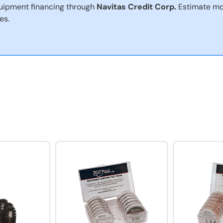
uipment financing through
Navitas Credit Corp.
Estimate mo
es.