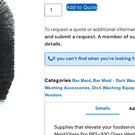
Add to Quote
To request a quote or additional informat
and submit a request. A member of ou
details.
If you can’t find what you’re looking f
Categories
,
Bar Maid
Bar Maid - Dish Wa
,
Washing Accessories
Dish Washing Equi
Vendors
Details
Ad
Supplies that elevate your foodservi
Maid/Glass Pro BRS-930 Glass Washe