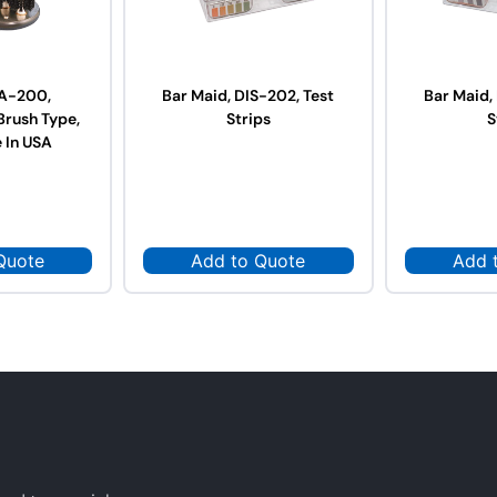
 A-200,
Bar Maid, DIS-202, Test
Bar Maid,
Brush Type,
Strips
S
 In USA
Quote
Add to Quote
Add 