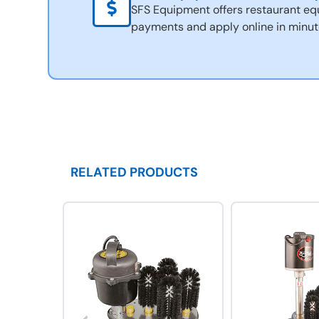
SFS Equipment offers restaurant eq
payments and apply online in minut
RELATED PRODUCTS