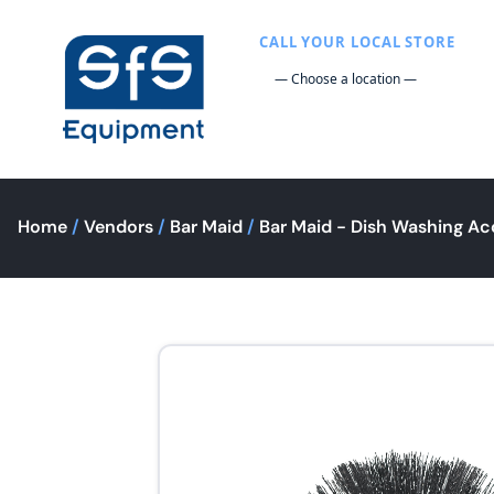
CALL YOUR LOCAL STORE
Home
/
Vendors
/
Bar Maid
/
Bar Maid - Dish Washing Ac