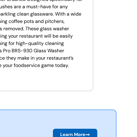
rushes are a must-have for any
arkling clean glassware. With a wide
ning coffee pots and pitchers,
 is removed. These glass washer
ng your restaurant will be easily
ing for high-quality cleaning
ass Pro BRS-930 Glass Washer
ce they make in your restaurant’s
te your foodservice game today.
Learn More