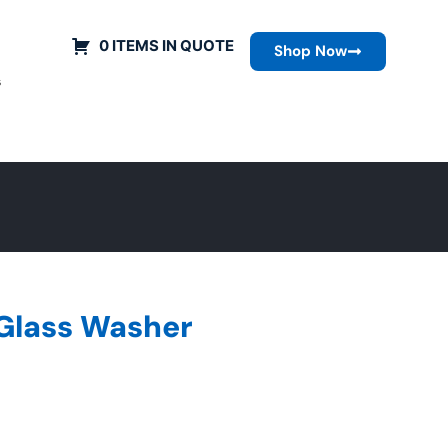
0 ITEMS IN QUOTE
Shop Now
s
 Glass Washer