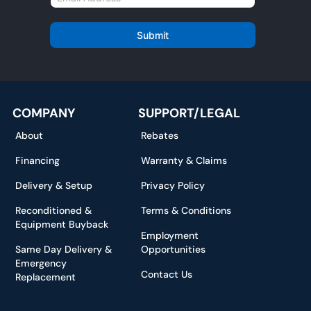
e
m
*
a
i
Submit
l
*
COMPANY
SUPPORT/LEGAL
About
Rebates
Financing
Warranty & Claims
Delivery & Setup
Privacy Policy
Reconditioned &
Terms & Conditions
Equipment Buyback
Employment
Same Day Delivery &
Opportunities
Emergency
Contact Us
Replacement