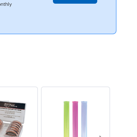
nthly