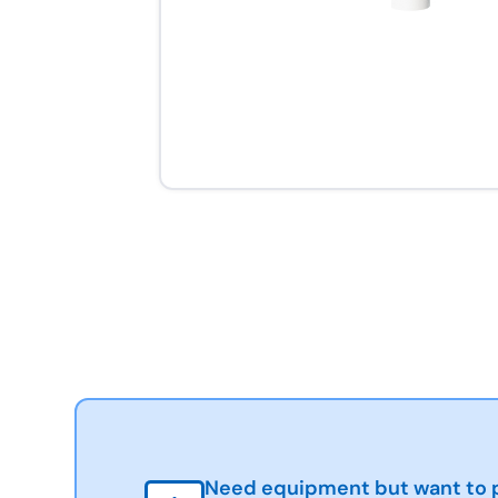
Need equipment but want to p