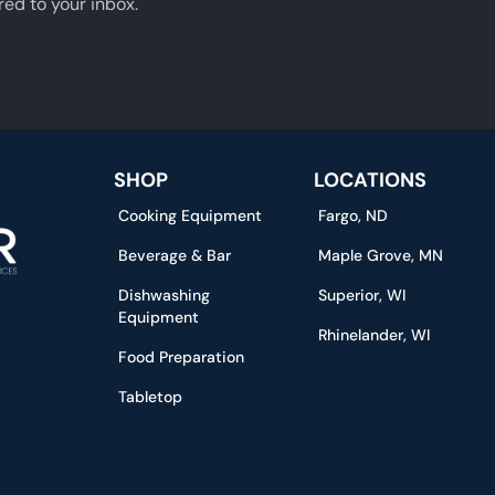
red to your inbox.
SHOP
LOCATIONS
Cooking Equipment
Fargo, ND
Beverage & Bar
Maple Grove, MN
Dishwashing
Superior, WI
Equipment
Rhinelander, WI
Food Preparation
Tabletop