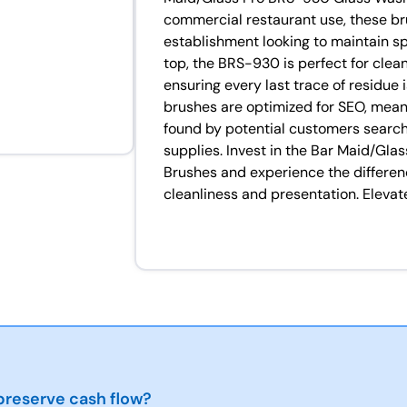
commercial restaurant use, these b
establishment looking to maintain sp
top, the BRS-930 is perfect for clea
ensuring every last trace of residue
brushes are optimized for SEO, meani
found by potential customers search
supplies. Invest in the Bar Maid/Gl
Brushes and experience the differen
cleanliness and presentation. Eleva
reserve cash flow?