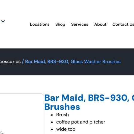
Locations
Shop
Services
About
Contact U
cessories
/ Bar Maid, BRS-930, Glass Washer Brushes
Bar Maid, BRS-930,
Brushes
Brush
coffee pot and pitcher
wide top