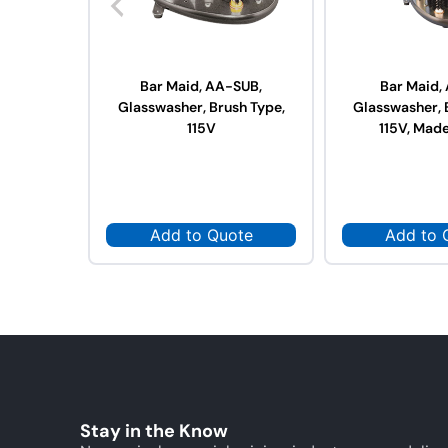
Bar Maid, AA-SUB,
Bar Maid,
Glasswasher, Brush Type,
Glasswasher, 
115V
115V, Made
Add to Quote
Add to 
Stay in the Know