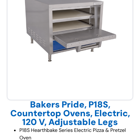
Bakers Pride, P18S,
Countertop Ovens, Electric,
120 V, Adjustable Legs
P18S Hearthbake Series Electric Pizza & Pretzel
Oven