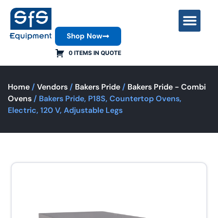
Shop Now
Contact Us
0 ITEMS IN QUOTE
Home
/
Vendors
/
Bakers Pride
/
Bakers Pride - Combi
Ovens
/ Bakers Pride, P18S, Countertop Ovens,
Electric, 120 V, Adjustable Legs