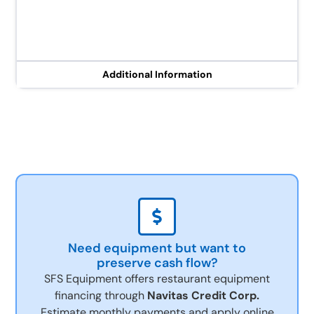
Additional Information
Need equipment but want to
preserve cash flow?
SFS Equipment offers restaurant equipment
financing through
Navitas Credit Corp.
Estimate monthly payments and apply online