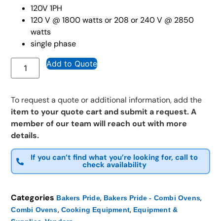
120V 1PH
120 V @ 1800 watts or 208 or 240 V @ 2850
watts
single phase
Add to Quote
To request a quote or additional information, add the
item to your quote cart and submit a request. A
member of our team will reach out with more
details.
If you can’t find what you’re looking for, call to
check availability
Categories
,
,
Bakers Pride
Bakers Pride - Combi Ovens
,
,
Combi Ovens
Cooking Equipment
Equipment &