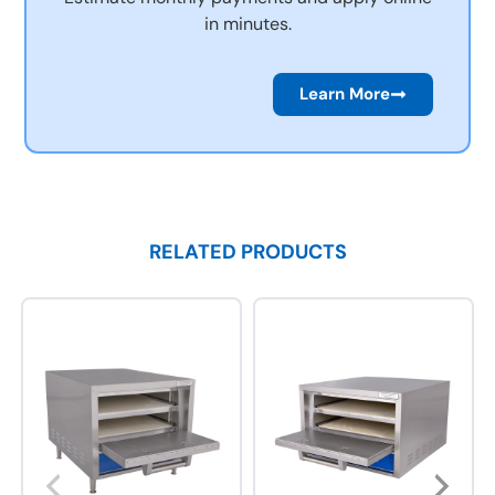
in minutes.
Learn More
RELATED PRODUCTS