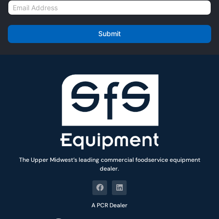
E
e
m
*
a
i
Submit
l
*
The Upper Midwest’s leading commercial foodservice equipment
dealer.
A PCR Dealer