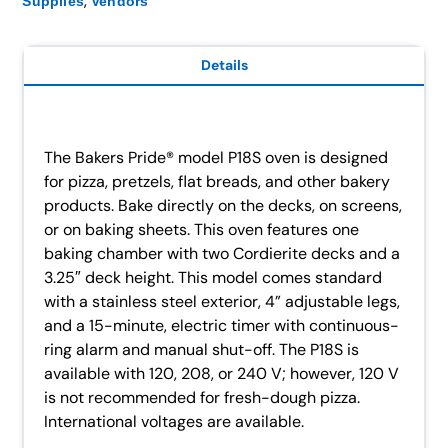
,
Supplies
Vendors
Details
The Bakers Pride® model P18S oven is designed
for pizza, pretzels, flat breads, and other bakery
products. Bake directly on the decks, on screens,
or on baking sheets. This oven features one
baking chamber with two Cordierite decks and a
3.25″ deck height. This model comes standard
with a stainless steel exterior, 4” adjustable legs,
and a 15-minute, electric timer with continuous-
ring alarm and manual shut-off. The P18S is
available with 120, 208, or 240 V; however, 120 V
is not recommended for fresh-dough pizza.
International voltages are available.