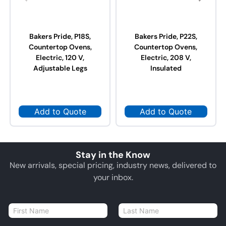
Bakers Pride, P18S,
Bakers Pride, P22S,
Countertop Ovens,
Countertop Ovens,
Electric, 120 V,
Electric, 208 V,
Adjustable Legs
Insulated
Add to Quote
Add to Quote
Stay in the Know
New arrivals, special pricing, industry news, delivered to
your inbox.
N
a
First
Last
m