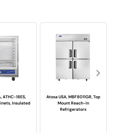
A, ATHC-18ES,
Atosa USA, MBF8011GR, Top
Atosa
inets, Insulated
Mount Reach-in
Fryer, Ga
Refrigerators