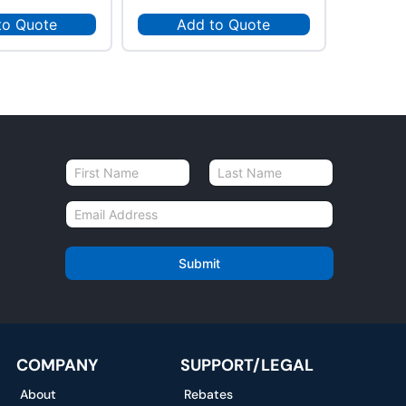
to Quote
Add to Quote
Ad
N
a
First
Last
m
E
e
m
*
a
i
Submit
l
*
COMPANY
SUPPORT/LEGAL
About
Rebates