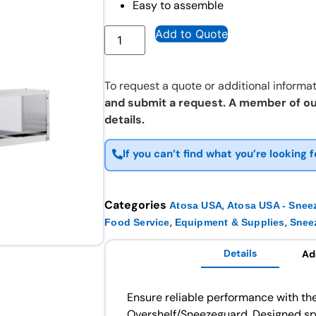
Easy to assemble
Add to Quote
To request a quote or additional informat
and submit a request. A member of ou
details.
If you can’t find what you’re looking f
Categories
,
Atosa USA
Atosa USA - Snee
,
,
Food Service
Equipment & Supplies
Snee
Details
Ad
Ensure reliable performance with th
Overshelf/Sneezeguard. Designed spe