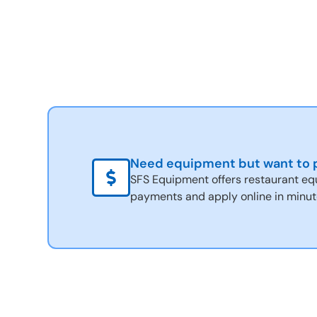
Need equipment but want to p
SFS Equipment offers restaurant eq
payments and apply online in minut