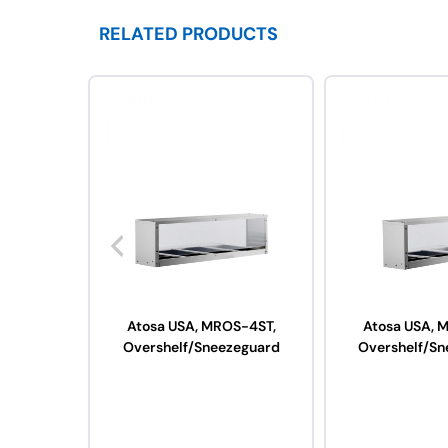
RELATED PRODUCTS
Atosa USA, MROS-4ST,
Atosa USA, 
Overshelf/Sneezeguard
Overshelf/Sn