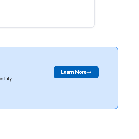
Learn More
nthly