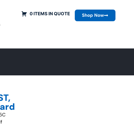
0 ITEMS IN QUOTE
Shop Now
s
ST,
uard
-5C
f