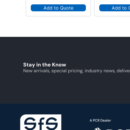
Add to Quote
Add to 
Stay in the Know
New arrivals, special pricing, industry news, delive
A PCR Dealer