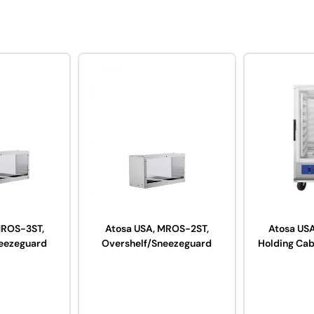
MROS-3ST,
Atosa USA, MROS-2ST,
Atosa US
eezeguard
Overshelf/Sneezeguard
Holding Cab