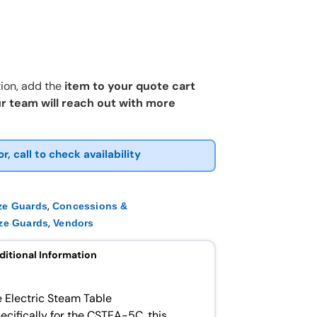
ion, add the
item to your quote cart
r team will reach out with more
or, call to check availability
,
ze Guards
Concessions &
,
ze Guards
Vendors
ditional Information
e Electric Steam Table
cifically for the CSTEA-5C, this