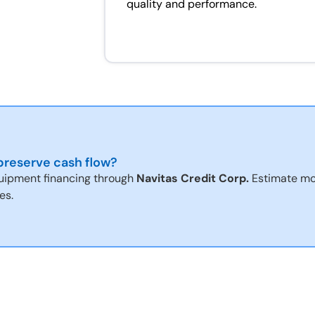
quality and performance.
reserve cash flow?
uipment financing through
Navitas Credit Corp.
Estimate mo
es.