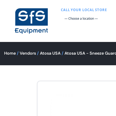
CALL YOUR LOCAL STORE
Home
/
Vendors
/
Atosa USA
/
Atosa USA - Sneeze Guar