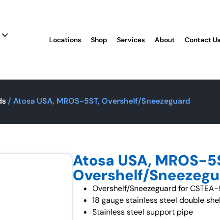
Locations
Shop
Services
About
Contact U
ds
/ Atosa USA, MROS-5ST, Overshelf/Sneezeguard
Atosa USA, MROS-5
Overshelf/Sneezeg
Overshelf/Sneezeguard for CSTEA
18 gauge stainless steel double shel
Stainless steel support pipe