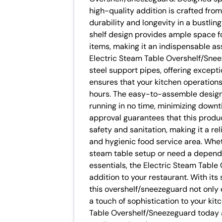
high-quality addition is crafted from
durability and longevity in a bustli
shelf design provides ample space fo
items, making it an indispensable as
Electric Steam Table Overshelf/Snee
steel support pipes, offering excepti
ensures that your kitchen operation
hours. The easy-to-assemble design
running in no time, minimizing down
approval guarantees that this produ
safety and sanitation, making it a re
and hygienic food service area. Whet
steam table setup or need a dependa
essentials, the Electric Steam Table
addition to your restaurant. With it
this overshelf/sneezeguard not only
a touch of sophistication to your kit
Table Overshelf/Sneezeguard today a