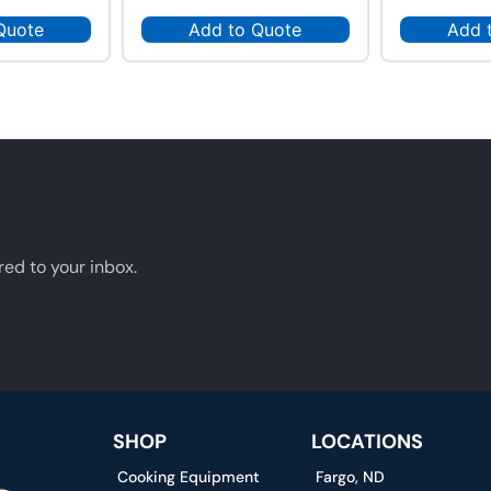
Quote
Add to Quote
Add 
red to your inbox.
SHOP
LOCATIONS
Cooking Equipment
Fargo, ND