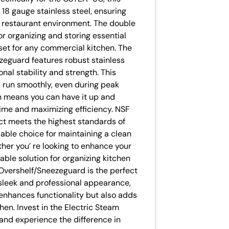
 18 gauge stainless steel, ensuring
ng restaurant environment. The double
r organizing and storing essential
set for any commercial kitchen. The
zeguard features robust stainless
onal stability and strength. This
s run smoothly, even during peak
 means you can have it up and
time and maximizing efficiency. NSF
ct meets the highest standards of
liable choice for maintaining a clean
her you’ re looking to enhance your
ble solution for organizing kitchen
 Overshelf/Sneezeguard is the perfect
s sleek and professional appearance,
 enhances functionality but also adds
chen. Invest in the Electric Steam
nd experience the difference in