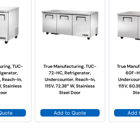
uring, TUC-
True Manufacturing, TUC-
True Manuf
igerator,
72-HC, Refrigerator,
60F-HC
 Reach-In,
Undercounter, Reach-In,
Undercoun
, Stainless
115V, 72.38″ W, Stainless
115V, 60.3
Door
Steel Door
Ste
Quote
Add to Quote
Add 