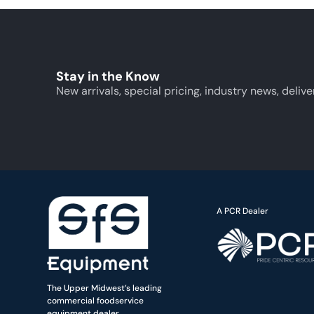
Stay in the Know
New arrivals, special pricing, industry news, delive
A PCR Dealer
The Upper Midwest’s leading
commercial foodservice
equipment dealer.