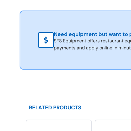
Need equipment but want to p
SFS Equipment offers restaurant eq
payments and apply online in minut
RELATED PRODUCTS