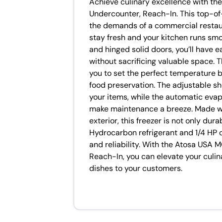
Achieve culinary excellence with t
Undercounter, Reach-In. This top-of
the demands of a commercial restaur
stay fresh and your kitchen runs smo
and hinged solid doors, you’ll have 
without sacrificing valuable space. 
you to set the perfect temperature b
food preservation. The adjustable she
your items, while the automatic evap
make maintenance a breeze. Made wit
exterior, this freezer is not only du
Hydrocarbon refrigerant and 1/4 HP 
and reliability. With the Atosa USA
Reach-In, you can elevate your culin
dishes to your customers.