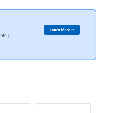
Learn More
nthly