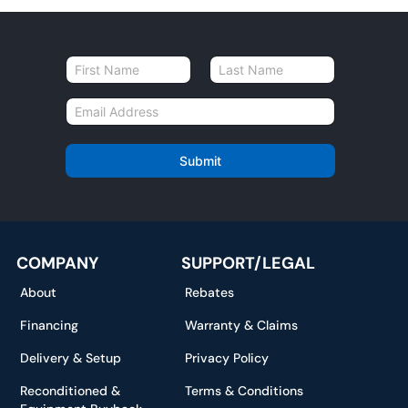
N
a
First
Last
m
E
e
m
*
a
i
Submit
l
*
COMPANY
SUPPORT/LEGAL
About
Rebates
Financing
Warranty & Claims
Delivery & Setup
Privacy Policy
Reconditioned &
Terms & Conditions