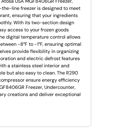
he Atosa USA MGF8406GR Freezer,
-the-line freezer is designed to meet
ant, ensuring that your ingredients
othly. With its two-section design
easy access to your frozen goods
The digital temperature control allows
etween -8°F to -1°F, ensuring optimal
lves provide flexibility in organizing
oration and electric defrost features
h a stainless steel interior and
rable but also easy to clean. The R290
compressor ensure energy efficiency
 MGF8406GR Freezer, Undercounter,
ary creations and deliver exceptional