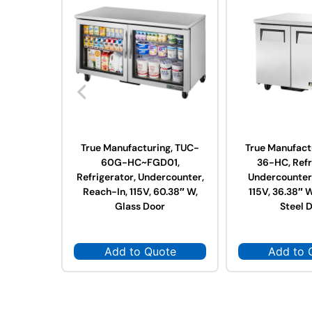
True Manufacturing, TUC-
True Manufact
60G-HC~FGD01,
36-HC, Refr
Refrigerator, Undercounter,
Undercounter,
Reach-In, 115V, 60.38″ W,
115V, 36.38″ W
Glass Door
Steel 
Add to Quote
Add to 