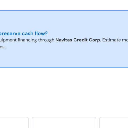
reserve cash flow?
uipment financing through
Navitas Credit Corp.
Estimate mo
es.