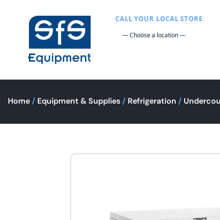
CALL YOUR LOCAL STORE
Home
/
Equipment & Supplies
/
Refrigeration
/
Undercou