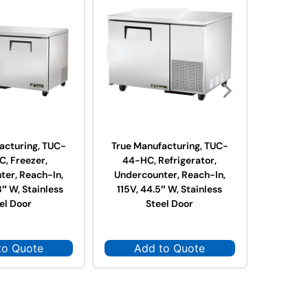
acturing, TUC-
True Manufacturing, TUC-
True Ma
, Freezer,
44-HC, Refrigerator,
67-H
ter, Reach-In,
Undercounter, Reach-In,
Underc
8″ W, Stainless
115V, 44.5″ W, Stainless
115V, 6
el Door
Steel Door
to Quote
Add to Quote
Ad