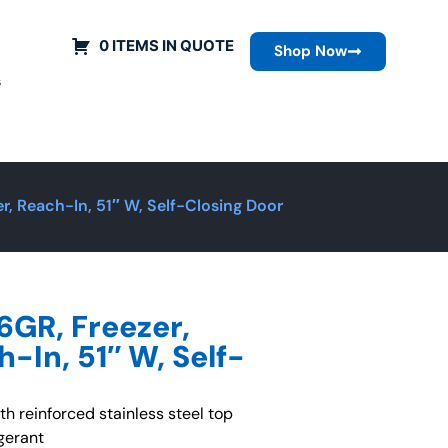
0 ITEMS IN QUOTE
Shop Now
s
, Reach-In, 51″ W, Self-Closing Door
GR, Freezer,
-In, 51″ W, Self-
ith reinforced stainless steel top
gerant