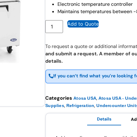
Electronic temperature controller
Maintains temperatures between -
Add to Quote
To request a quote or additional informat
and submit a request. A member of ou
details.
If you can’t find what you’re looking f
Categories
,
Atosa USA
Atosa USA - Unde
,
,
Supplies
Refrigeration
Undercounter Unit
Details
Ad