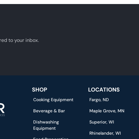
red to your inbox.
SHOP
LOCATIONS
Cooking Equipment
Fargo, ND
Beverage & Bar
Maple Grove, MN
Dishwashing
Superior, WI
Equipment
Rhinelander, WI