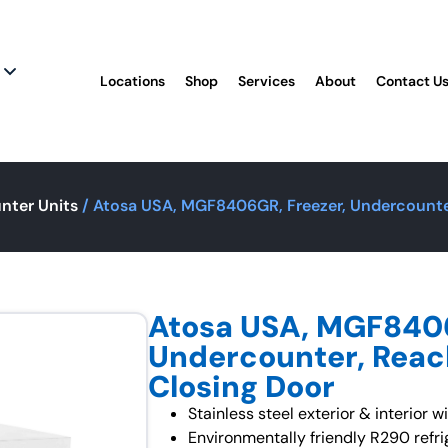
Locations
Shop
Services
About
Contact U
nter Units
/ Atosa USA, MGF8406GR, Freezer, Undercounter
Atosa USA, MGF8406
Undercounter, Reach
Closing Door
Stainless steel exterior & interior w
Environmentally friendly R290 refri