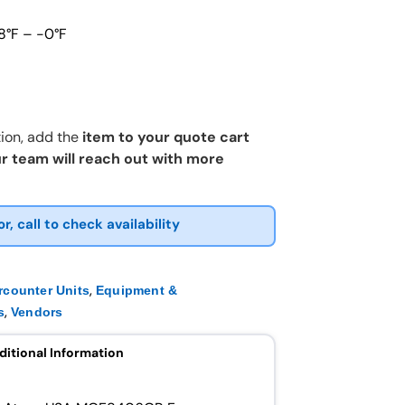
8°F – -0°F
ion, add the
item to your quote cart
r team will reach out with more
or, call to check availability
,
rcounter Units
Equipment &
,
s
Vendors
ditional Information