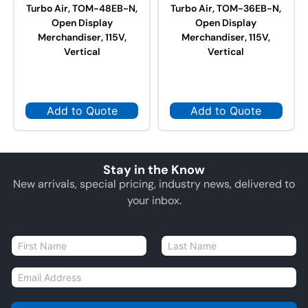
Turbo Air, TOM-48EB-N,
Turbo Air, TOM-36EB-N,
Open Display
Open Display
Merchandiser, 115V,
Merchandiser, 115V,
Vertical
Vertical
Add to Quote
Add to Quote
Stay in the Know
New arrivals, special pricing, industry news, delivered to
your inbox.
N
a
First
Last
m
E
e
m
*
a