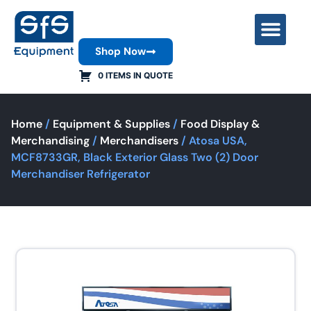
Shop Now
Contact Us
0 ITEMS IN QUOTE
Home
/
Equipment & Supplies
/
Food Display &
Merchandising
/
Merchandisers
/ Atosa USA,
MCF8733GR, Black Exterior Glass Two (2) Door
Merchandiser Refrigerator