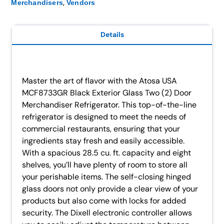
,
Merchandisers
Vendors
Details
Master the art of flavor with the Atosa USA
MCF8733GR Black Exterior Glass Two (2) Door
Merchandiser Refrigerator. This top-of-the-line
refrigerator is designed to meet the needs of
commercial restaurants, ensuring that your
ingredients stay fresh and easily accessible.
With a spacious 28.5 cu. ft. capacity and eight
shelves, you’ll have plenty of room to store all
your perishable items. The self-closing hinged
glass doors not only provide a clear view of your
products but also come with locks for added
security. The Dixell electronic controller allows