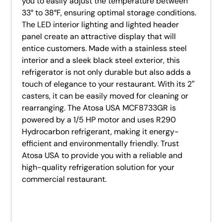
you to easily adjust the temperature between
33° to 38°F, ensuring optimal storage conditions.
The LED interior lighting and lighted header
panel create an attractive display that will
entice customers. Made with a stainless steel
interior and a sleek black steel exterior, this
refrigerator is not only durable but also adds a
touch of elegance to your restaurant. With its 2″
casters, it can be easily moved for cleaning or
rearranging. The Atosa USA MCF8733GR is
powered by a 1/5 HP motor and uses R290
Hydrocarbon refrigerant, making it energy-
efficient and environmentally friendly. Trust
Atosa USA to provide you with a reliable and
high-quality refrigeration solution for your
commercial restaurant.