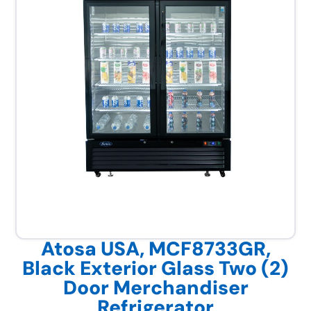
Atosa USA, MCF8733GR,
Black Exterior Glass Two (2)
Door Merchandiser
Refrigerator