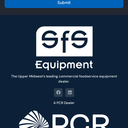
i
Submit
l
*
The Upper Midwest’s leading commercial foodservice equipment
dealer.
A PCR Dealer