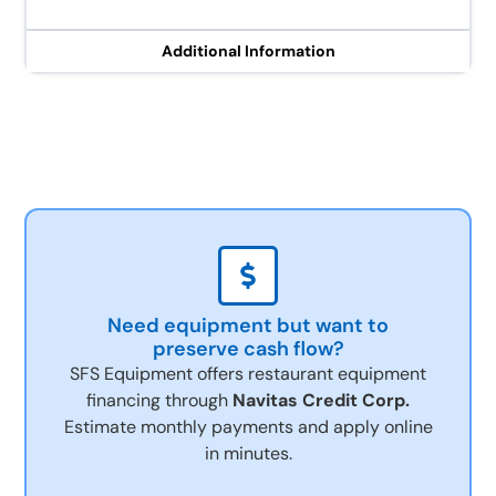
Additional Information
Need equipment but want to
preserve cash flow?
SFS Equipment offers restaurant equipment
financing through
Navitas Credit Corp.
Estimate monthly payments and apply online
in minutes.