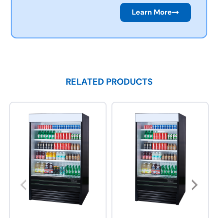
Learn More
RELATED PRODUCTS