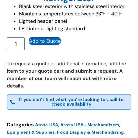
Black steel exterior with stainless steel interior
Maintains temperatures between 33°F – 40°F
Lighted header panel
LED interior lighting standard
Add to Quote
To request a quote or additional information, add the
item to your quote cart and submit a request. A
member of our team will reach out with more
details.
If you can’t find what you’re looking for, call to
check availability
Categories
,
,
Atosa USA
Atosa USA - Merchandisers
,
,
Equipment & Supplies
Food Display & Merchandising