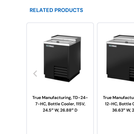
RELATED PRODUCTS
True Manufacturing, TD-24-
True Manufactu
7-HC, Bottle Cooler, 115V,
12-HC, Bottle C
24.5″ W, 26.88″ D
36.63″ W, 