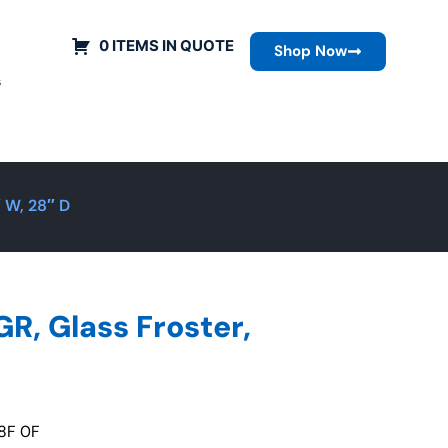
0 ITEMS IN QUOTE
Shop Now
s
 W, 28″ D
, Glass Froster,
8F 0F