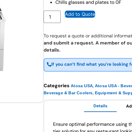
Chills glasses and plates to 0F
Add to Quote
To request a quote or additional informat
and submit a request. A member of ou
details.
If you can’t find what you’re looking f
Categories
,
Atosa USA
Atosa USA - Beve
,
Beverage & Bar Coolers
Equipment & Supp
Details
Ad
Ensure optimal performance using t
tier solution for any restaurant look