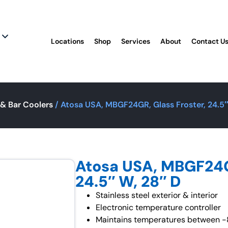
Locations
Shop
Services
About
Contact U
& Bar Coolers
/ Atosa USA, MBGF24GR, Glass Froster, 24.5″
Atosa USA, MBGF24GR
24.5″ W, 28″ D
Stainless steel exterior & interior
Electronic temperature controller
Maintains temperatures between -