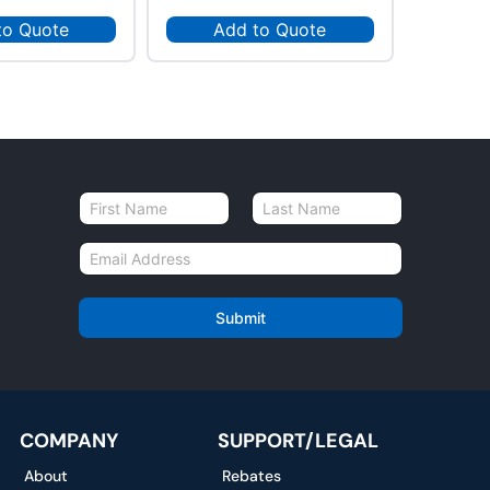
to Quote
Add to Quote
Ad
N
a
First
Last
m
E
e
m
*
a
i
Submit
l
*
COMPANY
SUPPORT/LEGAL
About
Rebates