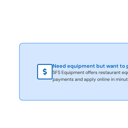
Need equipment but want to p
SFS Equipment offers restaurant eq
payments and apply online in minut