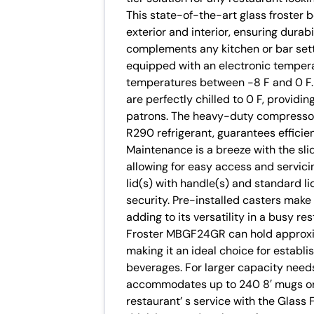
This state-of-the-art glass froster b
exterior and interior, ensuring durab
complements any kitchen or bar set
equipped with an electronic tempera
temperatures between -8 F and 0 F. 
are perfectly chilled to 0 F, providi
patrons. The heavy-duty compressor, 
R290 refrigerant, guarantees effici
Maintenance is a breeze with the sl
allowing for easy access and servici
lid(s) with handle(s) and standard l
security. Pre-installed casters make
adding to its versatility in a busy r
Froster MBGF24GR can hold approxim
making it an ideal choice for establ
beverages. For larger capacity nee
accommodates up to 240 8′ mugs or 2
restaurant’ s service with the Glas