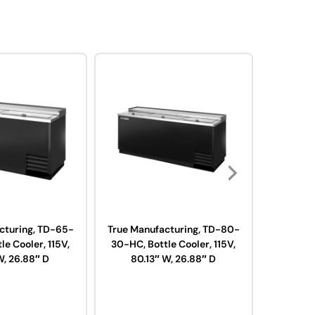
cturing, TD-65-
True Manufacturing, TD-80-
True Man
le Cooler, 115V,
30-HC, Bottle Cooler, 115V,
38-HC, B
W, 26.88″ D
80.13″ W, 26.88″ D
95.