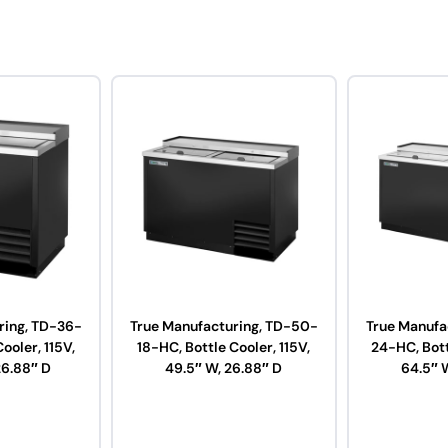
ring, TD-36-
True Manufacturing, TD-50-
True Manufa
ooler, 115V,
18-HC, Bottle Cooler, 115V,
24-HC, Bott
26.88″ D
49.5″ W, 26.88″ D
64.5″ 