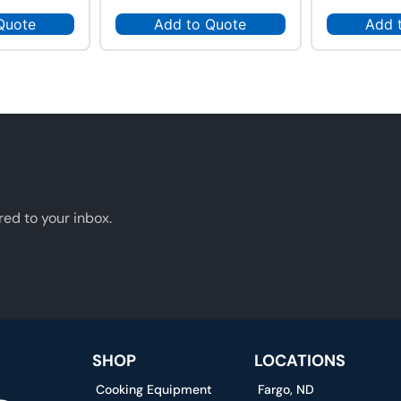
Quote
Add to Quote
Add 
red to your inbox.
SHOP
LOCATIONS
Cooking Equipment
Fargo, ND