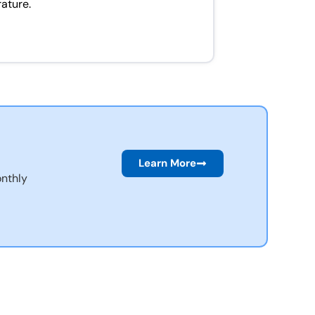
rature.
Learn More
nthly