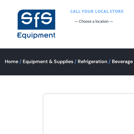
CALL YOUR LOCAL STORE
Home
/
Equipment & Supplies
/
Refrigeration
/
Beverage 