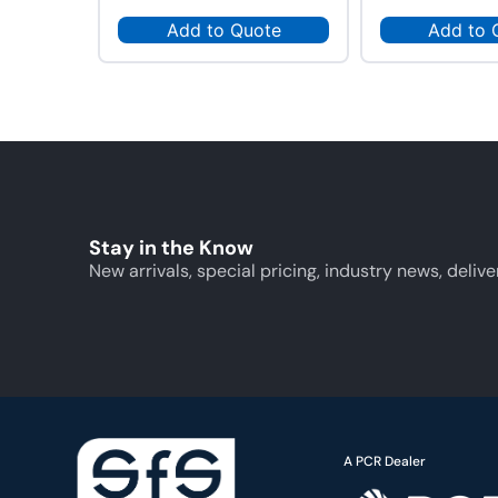
Add to Quote
Add to 
Stay in the Know
New arrivals, special pricing, industry news, delive
A PCR Dealer