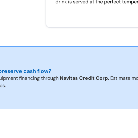
drink is served at the perfect tempe
reserve cash flow?
uipment financing through
Navitas Credit Corp.
Estimate mo
es.