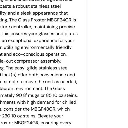
oasts a robust stainless steel
ility and a sleek appearance that
ting. The Glass Froster MBGF24GR is
ture controller, maintaining precise
This ensures your glasses and plates
ng an exceptional experience for your
utilizing environmentally friendly
ent and eco-conscious operation.
ide-out compressor assembly,
ng. The easy-glide stainless steel
id lock(s) offer both convenience and
 it simple to move the unit as needed,
estaurant environment. The Glass
ately 90 8′ mugs or 85 10 oz steins,
ishments with high demand for chilled
ds, consider the MBGF48GR, which
30 10 oz steins. Elevate your
s Froster MBGF24GR, ensuring every