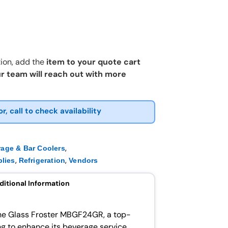
ion, add the
item to your quote cart
r team will reach out with more
or, call to check availability
,
rage & Bar Coolers
,
,
lies
Refrigeration
Vendors
ditional Information
he Glass Froster MBGF24GR, a top-
ing to enhance its beverage service.