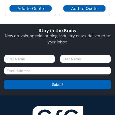
Add to Quote
Add to Quote
Stay in the Know
New arrivals, special pricing, industry news, delivered to
your inbox.
N
a
First
Last
m
E
e
m
*
a
i
Submit
l
*