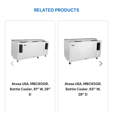
RELATED PRODUCTS
Atosa USA, MBC80GR,
Atosa USA, MBC65GR,
Bottle Cooler, 81″ W, 28″
Bottle Cooler, 65″ W,
D
28″ D