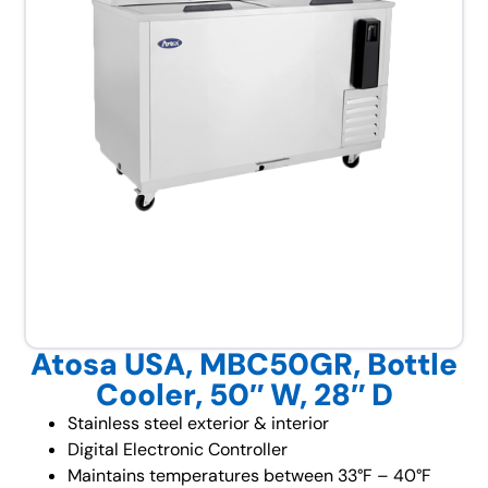
Atosa USA, MBC50GR, Bottle
Cooler, 50″ W, 28″ D
Stainless steel exterior & interior
Digital Electronic Controller
Maintains temperatures between 33°F – 40°F