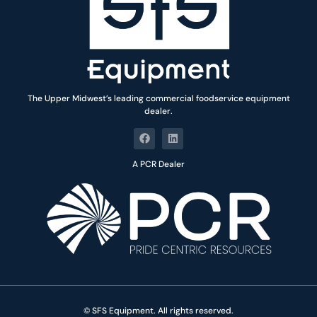
The Upper Midwest’s leading commercial foodservice equipment
dealer.
A PCR Dealer
© SFS Equipment. All rights reserved.