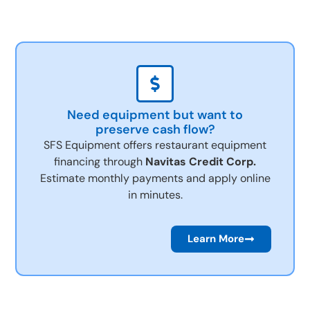
Need equipment but want to
preserve cash flow?
SFS Equipment offers restaurant equipment
financing through
Navitas Credit Corp.
Estimate monthly payments and apply online
in minutes.
Learn More