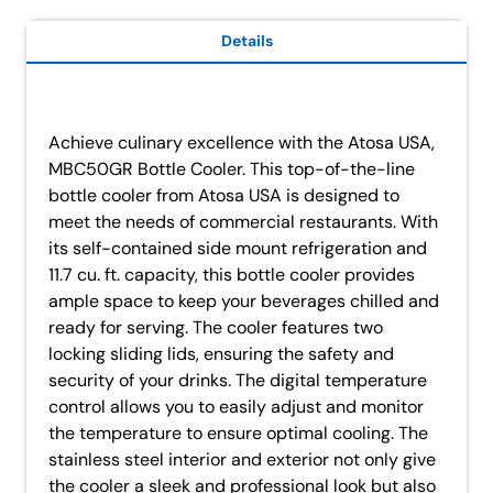
Details
Achieve culinary excellence with the Atosa USA,
MBC50GR Bottle Cooler. This top-of-the-line
bottle cooler from Atosa USA is designed to
meet the needs of commercial restaurants. With
its self-contained side mount refrigeration and
11.7 cu. ft. capacity, this bottle cooler provides
ample space to keep your beverages chilled and
ready for serving. The cooler features two
locking sliding lids, ensuring the safety and
security of your drinks. The digital temperature
control allows you to easily adjust and monitor
the temperature to ensure optimal cooling. The
stainless steel interior and exterior not only give
the cooler a sleek and professional look but also