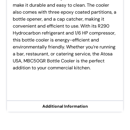
make it durable and easy to clean. The cooler
also comes with three epoxy coated partitions, a
bottle opener, and a cap catcher, making it
convenient and efficient to use. With its R290
Hydrocarbon refrigerant and 1/6 HP compressor,
this bottle cooler is energy-efficient and
environmentally friendly. Whether you’re running
a bar, restaurant, or catering service, the Atosa
USA, MBC50GR Bottle Cooler is the perfect
addition to your commercial kitchen.
Additional Information