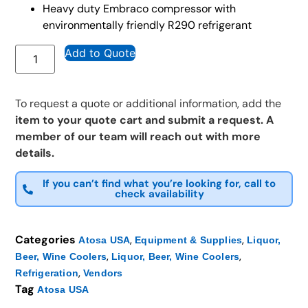
Heavy duty Embraco compressor with
environmentally friendly R290 refrigerant
Add to Quote
To request a quote or additional information, add the
item to your quote cart and submit a request. A
member of our team will reach out with more
details.
If you can’t find what you’re looking for, call to
check availability
Categories
,
,
Atosa USA
Equipment & Supplies
Liquor,
,
,
Beer, Wine Coolers
Liquor, Beer, Wine Coolers
,
Refrigeration
Vendors
Tag
Atosa USA