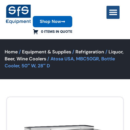
Shop Now
Contact Us
0 ITEMS IN QUOTE
Home
/
Equipment & Supplies
/
Refrigeration
/
Liquor,
Beer, Wine Coolers
/ Atosa USA, MBC50GR, Bottle
Cooler, 50″ W, 28″ D