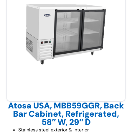
Atosa USA, MBB59GGR, Back
Bar Cabinet, Refrigerated,
58″ W, 29″ D
Stainless steel exterior & interior