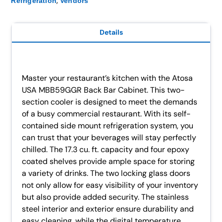
,
Refrigeration
Vendors
Details
Master your restaurant’s kitchen with the Atosa
USA MBB59GGR Back Bar Cabinet. This two-
section cooler is designed to meet the demands
of a busy commercial restaurant. With its self-
contained side mount refrigeration system, you
can trust that your beverages will stay perfectly
chilled. The 17.3 cu. ft. capacity and four epoxy
coated shelves provide ample space for storing
a variety of drinks. The two locking glass doors
not only allow for easy visibility of your inventory
but also provide added security. The stainless
steel interior and exterior ensure durability and
easy cleaning, while the digital temperature