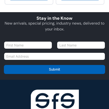
Stay in the Know
New arrivals, special pricing, industry news, delivered to
your inbox.
N
a
First
Last
m
E
e
m
*
a
i
Submit
l
*