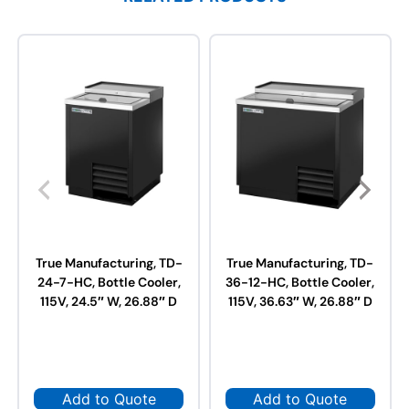
True Manufacturing, TD-
True Manufacturing, TD-
24-7-HC, Bottle Cooler,
36-12-HC, Bottle Cooler,
115V, 24.5″ W, 26.88″ D
115V, 36.63″ W, 26.88″ D
Add to Quote
Add to Quote