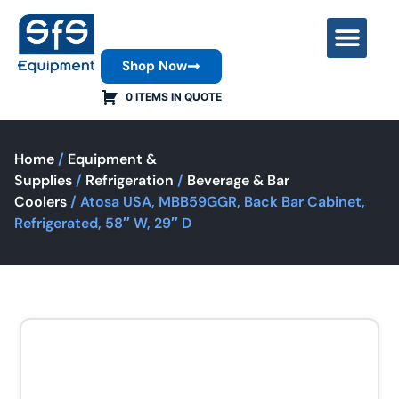
Shop Now
Contact Us
0 ITEMS IN QUOTE
Home
/
Equipment &
Supplies
/
Refrigeration
/
Beverage & Bar
Coolers
/ Atosa USA, MBB59GGR, Back Bar Cabinet,
Refrigerated, 58″ W, 29″ D