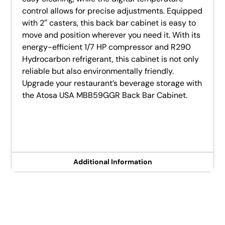
control allows for precise adjustments. Equipped
with 2″ casters, this back bar cabinet is easy to
move and position wherever you need it. With its
energy-efficient 1/7 HP compressor and R290
Hydrocarbon refrigerant, this cabinet is not only
reliable but also environmentally friendly.
Upgrade your restaurant’s beverage storage with
the Atosa USA MBB59GGR Back Bar Cabinet.
Additional Information