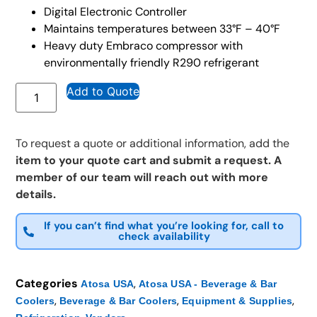
Digital Electronic Controller
Maintains temperatures between 33°F – 40°F
Heavy duty Embraco compressor with
environmentally friendly R290 refrigerant
Add to Quote
To request a quote or additional information, add the
item to your quote cart and submit a request. A
member of our team will reach out with more
details.
If you can’t find what you’re looking for, call to
check availability
Categories
,
Atosa USA
Atosa USA - Beverage & Bar
,
,
,
Coolers
Beverage & Bar Coolers
Equipment & Supplies