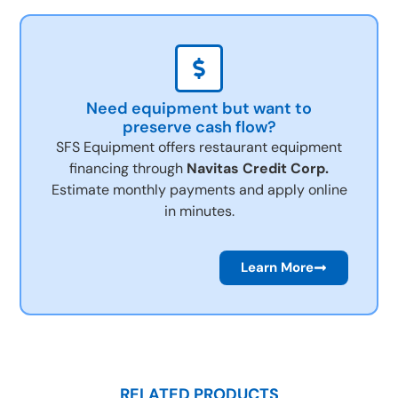
Need equipment but want to
preserve cash flow?
SFS Equipment offers restaurant equipment
financing through
Navitas Credit Corp.
Estimate monthly payments and apply online
in minutes.
Learn More
RELATED PRODUCTS