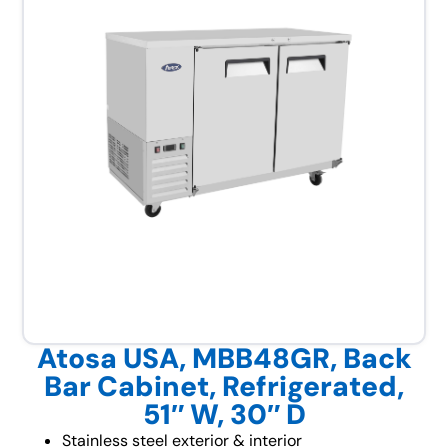
Atosa USA, MBB48GR, Back
Bar Cabinet, Refrigerated,
51″ W, 30″ D
Stainless steel exterior & interior