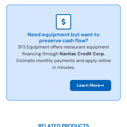
Need equipment but want to
preserve cash flow?
SFS Equipment offers restaurant equipment
financing through
Navitas Credit Corp.
Estimate monthly payments and apply online
in minutes.
Learn More
RELATED PRODUCTS