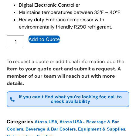
Digital Electronic Controller
Maintains temperatures between 33°F – 40°F
Heavy duty Embraco compressor with
environmentally friendly R290 refrigerant.
Add to Quote
To request a quote or additional information, add the
item to your quote cart and submit a request. A
member of our team will reach out with more
details.
If you can’t find what you’re looking for, call to
check availability
Categories
,
Atosa USA
Atosa USA - Beverage & Bar
,
,
,
Coolers
Beverage & Bar Coolers
Equipment & Supplies