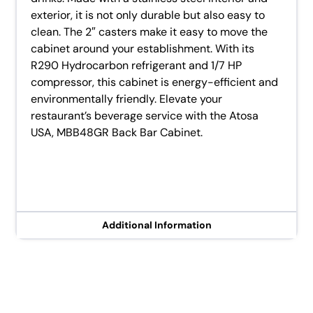
exterior, it is not only durable but also easy to
clean. The 2″ casters make it easy to move the
cabinet around your establishment. With its
R290 Hydrocarbon refrigerant and 1/7 HP
compressor, this cabinet is energy-efficient and
environmentally friendly. Elevate your
restaurant’s beverage service with the Atosa
USA, MBB48GR Back Bar Cabinet.
Additional Information