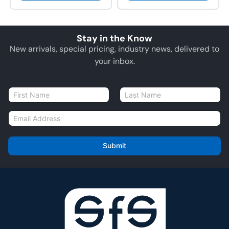
Stay in the Know
New arrivals, special pricing, industry news, delivered to
your inbox.
N
a
First
Last
m
E
e
m
*
a
i
Submit
l
*