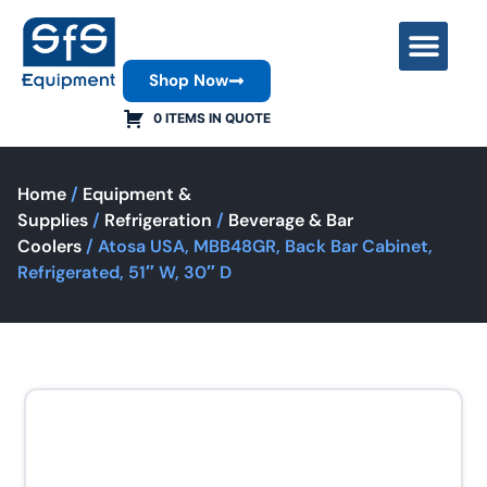
Shop Now
Contact Us
0 ITEMS IN QUOTE
Home
/
Equipment &
Supplies
/
Refrigeration
/
Beverage & Bar
Coolers
/ Atosa USA, MBB48GR, Back Bar Cabinet,
Refrigerated, 51″ W, 30″ D