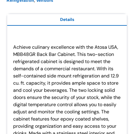
,
Refrigeration
Vendors
Details
Achieve culinary excellence with the Atosa USA,
MBB48GR Back Bar Cabinet. This two-section
refrigerated cabinet is designed to meet the
demands of a commercial restaurant. With its
self-contained side mount refrigeration and 12.9
cu. ft. capacity, it provides ample space to store
and cool your beverages. The two locking solid
doors ensure the security of your stock, while the
digital temperature control allows you to easily
adjust and monitor the cooling settings. The
cabinet features four epoxy coated shelves,
providing organization and easy access to your
drinks. Made with a stainless steel interior and