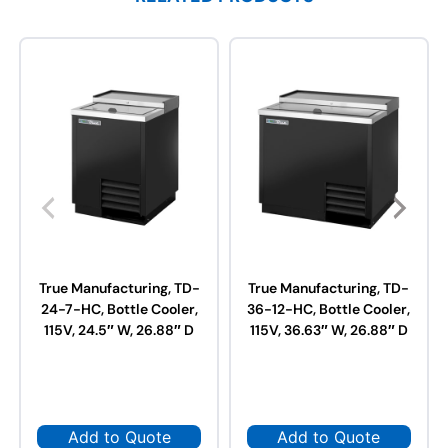
True Manufacturing, TD-
True Manufacturing, TD-
24-7-HC, Bottle Cooler,
36-12-HC, Bottle Cooler,
115V, 24.5″ W, 26.88″ D
115V, 36.63″ W, 26.88″ D
Add to Quote
Add to Quote