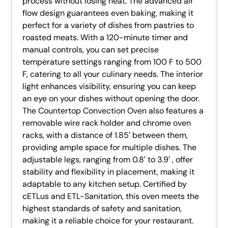
process without losing heat. The advanced air
flow design guarantees even baking, making it
perfect for a variety of dishes from pastries to
roasted meats. With a 120-minute timer and
manual controls, you can set precise
temperature settings ranging from 100 F to 500
F, catering to all your culinary needs. The interior
light enhances visibility, ensuring you can keep
an eye on your dishes without opening the door.
The Countertop Convection Oven also features a
removable wire rack holder and chrome oven
racks, with a distance of 1.85′ between them,
providing ample space for multiple dishes. The
adjustable legs, ranging from 0.8′ to 3.9′ , offer
stability and flexibility in placement, making it
adaptable to any kitchen setup. Certified by
cETLus and ETL-Sanitation, this oven meets the
highest standards of safety and sanitation,
making it a reliable choice for your restaurant.