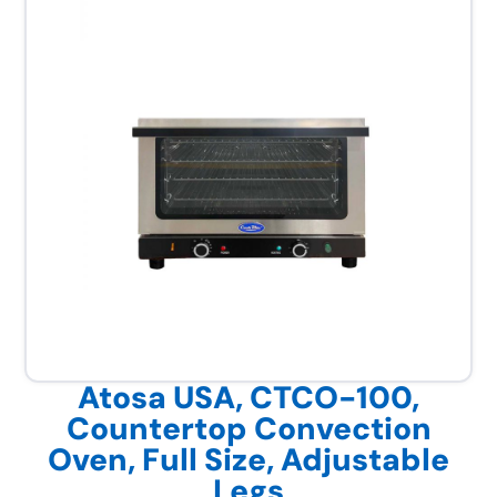
Atosa USA, CTCO-100,
Countertop Convection
Oven, Full Size, Adjustable
Legs