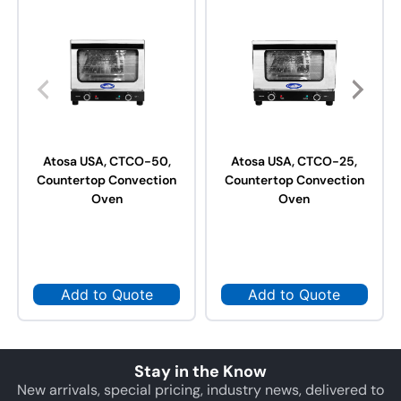
Atosa USA, CTCO-50,
Atosa USA, CTCO-25,
Countertop Convection
Countertop Convection
Oven
Oven
Add to Quote
Add to Quote
Stay in the Know
New arrivals, special pricing, industry news, delivered to