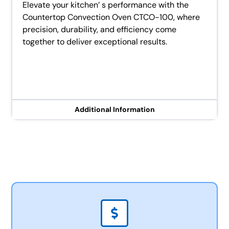
Elevate your kitchen’ s performance with the
Countertop Convection Oven CTCO-100, where
precision, durability, and efficiency come
together to deliver exceptional results.
Additional Information