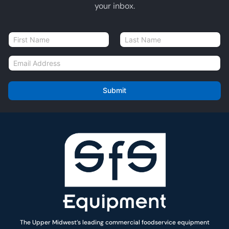
your inbox.
N
a
First
Last
m
E
e
m
*
a
i
Submit
l
*
The Upper Midwest’s leading commercial foodservice equipment