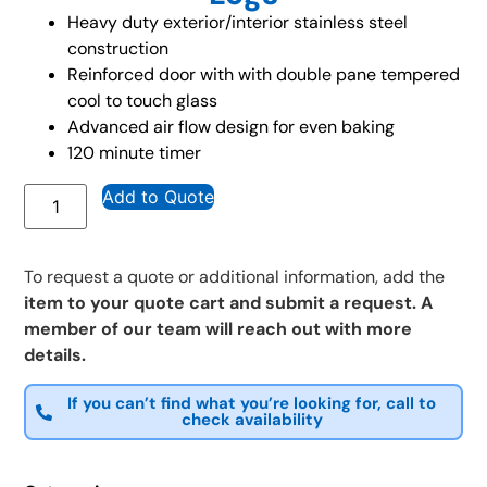
Heavy duty exterior/interior stainless steel
construction
Reinforced door with with double pane tempered
cool to touch glass
Advanced air flow design for even baking
120 minute timer
Add to Quote
To request a quote or additional information, add the
item to your quote cart and submit a request. A
member of our team will reach out with more
details.
If you can’t find what you’re looking for, call to
check availability