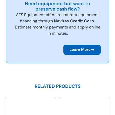
Need equipment but want to
preserve cash flow?
SFS Equipment offers restaurant equipment
financing through
Navitas Credit Corp.
Estimate monthly payments and apply online
in minutes.
Learn More
RELATED PRODUCTS