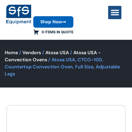
Shop Now
Contact Us
0 ITEMS IN QUOTE
Home
/
Vendors
/
Atosa USA
/
Atosa USA -
Convection Ovens
/ Atosa USA, CTCO-100,
Countertop Convection Oven, Full Size, Adjustable
Legs