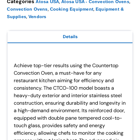
Categories
,
,
Atosa USA
Atosa USA - Convection Ovens
,
,
Convection Ovens
Cooking Equipment
Equipment &
,
Supplies
Vendors
Details
Achieve top-tier results using the Countertop
Convection Oven, a must-have for any
restaurant kitchen aiming for efficiency and
consistency. The CTCO-100 model boasts a
heavy-duty exterior and interior stainless steel
construction, ensuring durability and longevity in
a high-demand environment. Its reinforced door,
equipped with double pane tempered cool-to-
touch glass, provides safety and energy
efficiency, allowing chefs to monitor the cooking