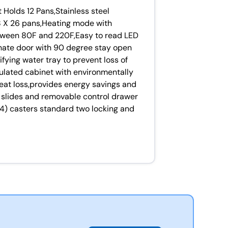
Holds 12 Pans,Stainless steel
 18 X 26 pans,Heating mode with
tween 80F and 220F,Easy to read LED
nate door with 90 degree stay open
fying water tray to prevent loss of
sulated cabinet with environmentally
heat loss,provides energy savings and
 slides and removable control drawer
(4) casters standard two locking and