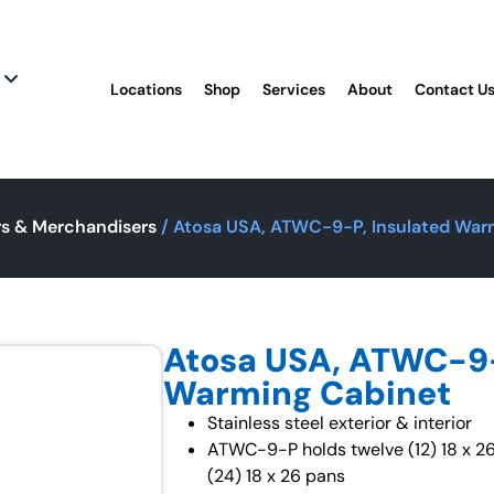
Locations
Shop
Services
About
Contact U
s & Merchandisers
/ Atosa USA, ATWC-9-P, Insulated War
Atosa USA, ATWC-9-
Warming Cabinet
Stainless steel exterior & interior
ATWC-9-P holds twelve (12) 18 x 
(24) 18 x 26 pans