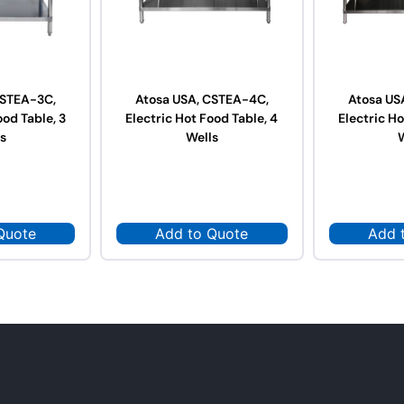
CSTEA-3C,
Atosa USA, CSTEA-4C,
Atosa US
ood Table, 3
Electric Hot Food Table, 4
Electric Ho
s
Wells
Quote
Add to Quote
Add 