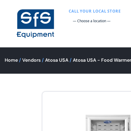
CALL YOUR LOCAL STORE
Home
/
Vendors
/
Atosa USA
/
Atosa USA - Food Warmer