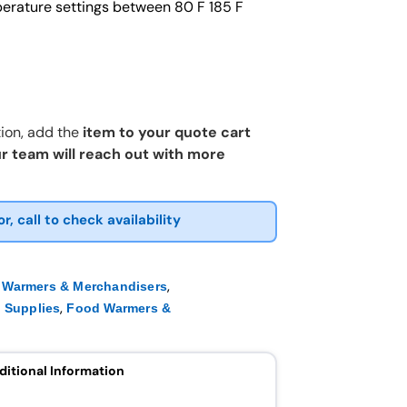
erature settings between 80 F 185 F
ion, add the
item to your quote cart
r team will reach out with more
or, call to check availability
,
 Warmers & Merchandisers
,
 Supplies
Food Warmers &
ditional Information