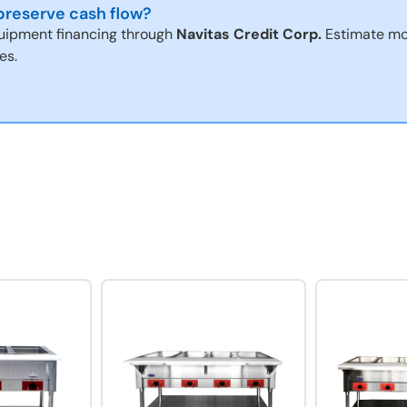
reserve cash flow?
uipment financing through
Navitas Credit Corp.
Estimate mo
es.