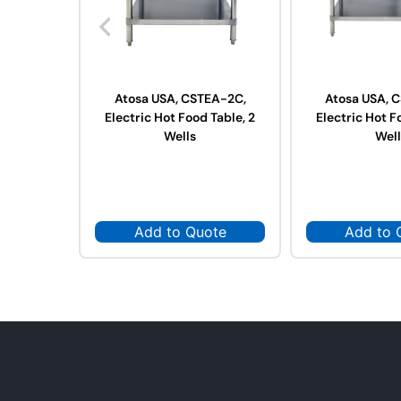
Atosa USA, CSTEA-2C,
Atosa USA, 
Electric Hot Food Table, 2
Electric Hot F
Wells
Well
Add to Quote
Add to 