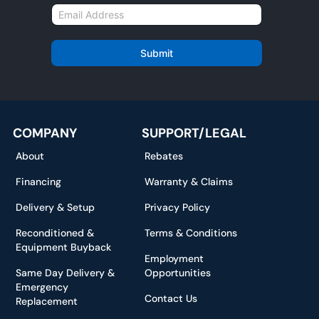
m
E
e
m
*
a
i
Submit
l
*
COMPANY
SUPPORT/LEGAL
About
Rebates
Financing
Warranty & Claims
Delivery & Setup
Privacy Policy
Reconditioned &
Terms & Conditions
Equipment Buyback
Employment
Same Day Delivery &
Opportunities
Emergency
Contact Us
Replacement