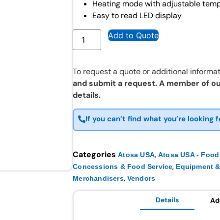
Heating mode with adjustable temp
Easy to read LED display
Add to Quote
To request a quote or additional informat
and submit a request. A member of ou
details.
If you can’t find what you’re looking f
Categories
,
Atosa USA
Atosa USA - Food
,
Concessions & Food Service
Equipment &
,
Merchandisers
Vendors
Details
Ad