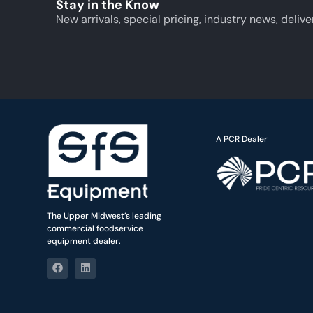
Stay in the Know
New arrivals, special pricing, industry news, delive
A PCR Dealer
The Upper Midwest’s leading
commercial foodservice
equipment dealer.