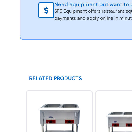
Need equipment but want to p
SFS Equipment offers restaurant eq
payments and apply online in minut
RELATED PRODUCTS