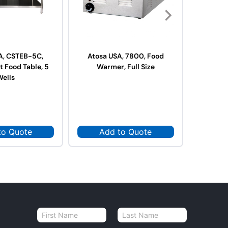
A, CSTEB-5C,
Atosa USA, 7800, Food
Atosa
t Food Table, 5
Warmer, Full Size
War
Wells
to Quote
Add to Quote
Ad
N
a
First
Last