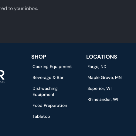
red to your inbox.
SHOP
LOCATIONS
Cooking Equipment
Fargo, ND
Beverage & Bar
Maple Grove, MN
Dishwashing
Superior, WI
Equipment
Rhinelander, WI
Food Preparation
Tabletop