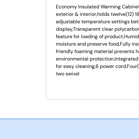
Economy Insulated Warming Cabinet 
exterior & interior,holds twelve(12)
adjustable temperature settings be
display,Transparent clear polycarbo
feature for loading of product,Humidi
moisture and preserve food,Fully in
friendly foaming material prevents 
environmental protection,Integrated
for easy cleaning,6 power cord,Four
two swivel