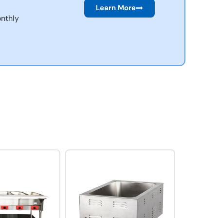
Learn More
nthly