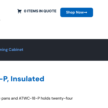
0 ITEMS IN QUOTE
Shop Now
s
ming Cabinet
P, Insulated
26 pans and ATWC-18-P holds twenty-four