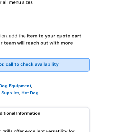
 all menu sizes
ion, add the
item to your quote cart
r team will reach out with more
or, call to check availability
,
 Dog Equipment
,
 Supplies
Hot Dog
ditional Information
rills offer excellent versatility for