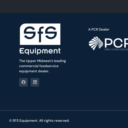
A PCR Dealer
The Upper Midwest’s leading
commercial foodservice
equipment dealer.
© SFS Equipment. All rights reserved.