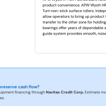
product convenience. APW Wyott H
Turn non-stick surface rollers. Inde
allow operators to bring up product
transfer to the other zone for holdin
bearings offer years of dependable s
guide system provides smooth, noise
reserve cash flow?
uipment financing through
Navitas Credit Corp.
Estimate mo
es.