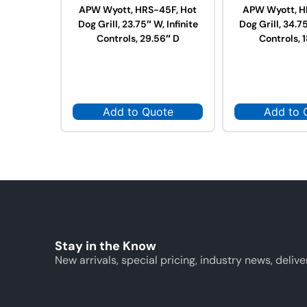
APW Wyott, HRS-45F, Hot
APW Wyott, H
Dog Grill, 23.75″ W, Infinite
Dog Grill, 34.75
Controls, 29.56″ D
Controls, 
Add to Quote
Add to 
Stay in the Know
New arrivals, special pricing, industry news, delive