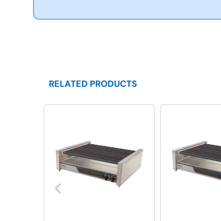
RELATED PRODUCTS