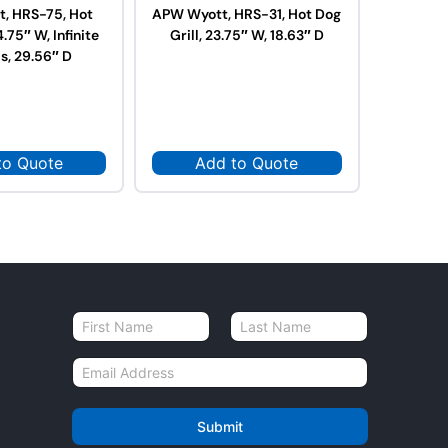
, HRS-75, Hot
APW Wyott, HRS-31, Hot Dog
APW Wy
4.75″ W, Infinite
Grill, 23.75″ W, 18.63″ D
Dog Grill
s, 29.56″ D
to Quote
Add to Quote
Ad
N
a
First
Last
m
E
e
m
*
a
i
Submit
l