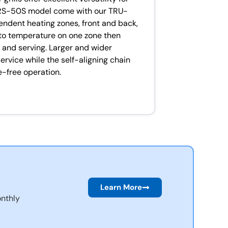
RS-50S model come with our TRU-
pendent heating zones, front and back,
 to temperature on one zone then
g and serving. Larger and wider
ervice while the self-aligning chain
-free operation.
Learn More
nthly