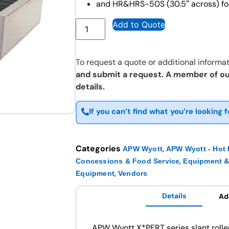
and HR&HRS-50S (30.5″ across) for
Add to Quote
To request a quote or additional informat
and submit a request. A member of ou
details.
If you can’t find what you’re looking f
Categories
,
APW Wyott
APW Wyott - Hot
,
Concessions & Food Service
Equipment &
,
Equipment
Vendors
Details
Ad
APW Wyott X*PERT series slant roller g