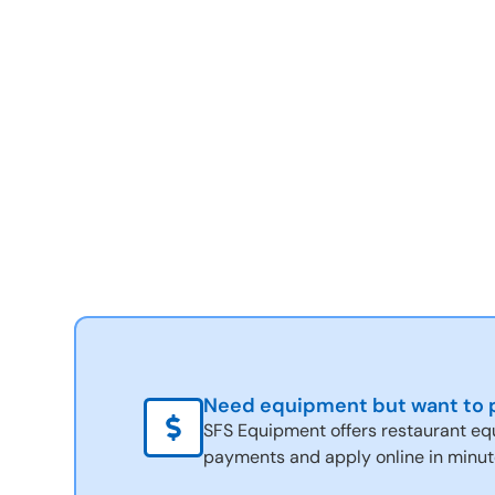
Need equipment but want to p
SFS Equipment offers restaurant eq
payments and apply online in minut