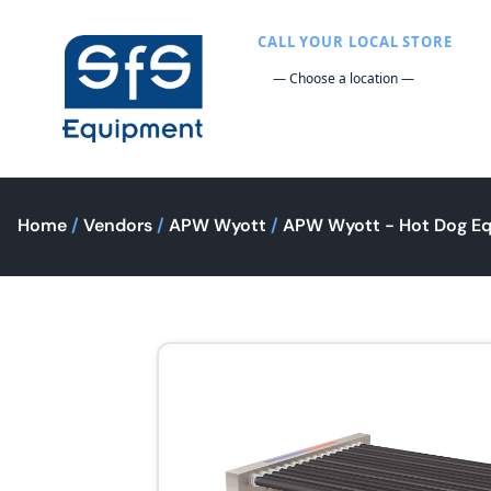
CALL YOUR LOCAL STORE
Home
/
Vendors
/
APW Wyott
/
APW Wyott - Hot Dog E