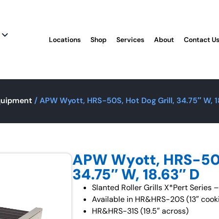
Locations
Shop
Services
About
Contact U
quipment
/ APW Wyott, HRS-50S, Hot Dog Grill, 34.75″ W, 1
APW Wyott, HRS-50S,
34.75″ W, 18.63″ D
Slanted Roller Grills X*Pert Series
Available in HR&HRS-20S (13″ cook
HR&HRS-31S (19.5″ across)