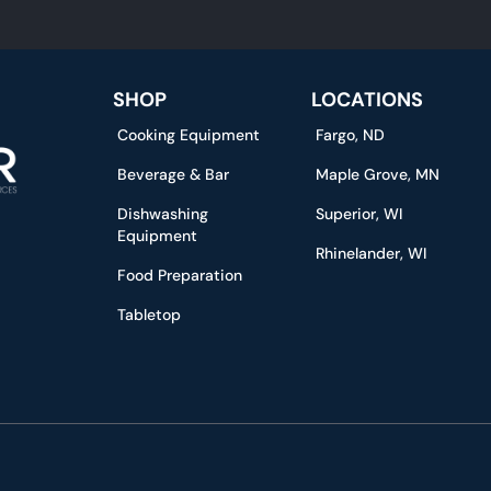
SHOP
LOCATIONS
Cooking Equipment
Fargo, ND
Beverage & Bar
Maple Grove, MN
Dishwashing
Superior, WI
Equipment
Rhinelander, WI
Food Preparation
Tabletop