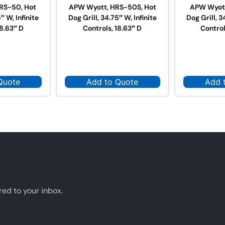
RS-50, Hot
APW Wyott, HRS-50S, Hot
APW Wyott
″ W, Infinite
Dog Grill, 34.75″ W, Infinite
Dog Grill, 3
18.63″ D
Controls, 18.63″ D
Control
Quote
Add to Quote
Add 
red to your inbox.