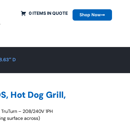
0 ITEMS IN QUOTE
Shop Now
s
8.63″ D
 Hot Dog Grill,
 – TruTurn – 208/240V 1PH
ing surface across)