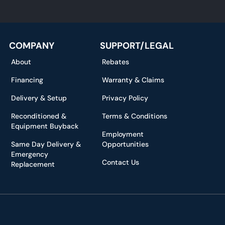
*
COMPANY
SUPPORT/LEGAL
About
Rebates
Financing
Warranty & Claims
Delivery & Setup
Privacy Policy
Reconditioned &
Terms & Conditions
Equipment Buyback
Employment
Same Day Delivery &
Opportunities
Emergency
Contact Us
Replacement