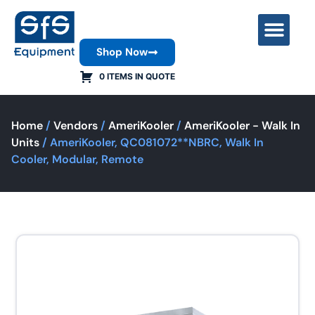
Shop Now
Contact Us
0 ITEMS IN QUOTE
Home
/
Vendors
/
AmeriKooler
/
AmeriKooler - Walk In
Units
/ AmeriKooler, QC081072**NBRC, Walk In
Cooler, Modular, Remote