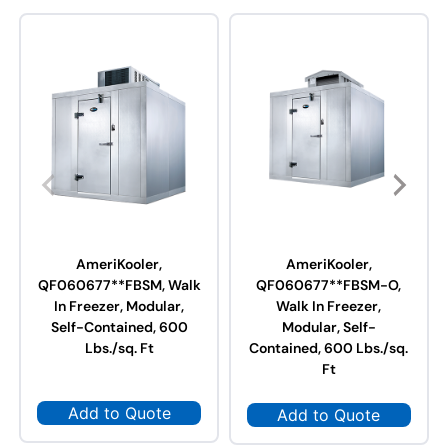
AmeriKooler,
AmeriKooler,
QF060677**FBSM, Walk
QF060677**FBSM-O,
In Freezer, Modular,
Walk In Freezer,
Self-Contained, 600
Modular, Self-
Lbs./sq. Ft
Contained, 600 Lbs./sq.
Ft
Add to Quote
Add to Quote