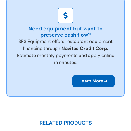
Need equipment but want to
preserve cash flow?
SFS Equipment offers restaurant equipment
financing through
Navitas Credit Corp.
Estimate monthly payments and apply online
in minutes.
Learn More
RELATED PRODUCTS