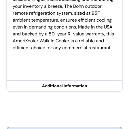
your inventory a breeze. The Bohn outdoor
remote refrigeration system, sized at 95F
ambient temperature, ensures efficient cooling
even in demanding conditions. Made in the USA
and backed by a 50-year R-value warranty, this
AmeriKooler Walk In Cooler is a reliable and
efficient choice for any commercial restaurant.
Additional Information