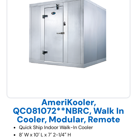
AmeriKooler,
QC081072**NBRC, Walk In
Cooler, Modular, Remote
Quick Ship Indoor Walk-In Cooler
8′ W x 10′ L x 7′ 2-1/4″ H