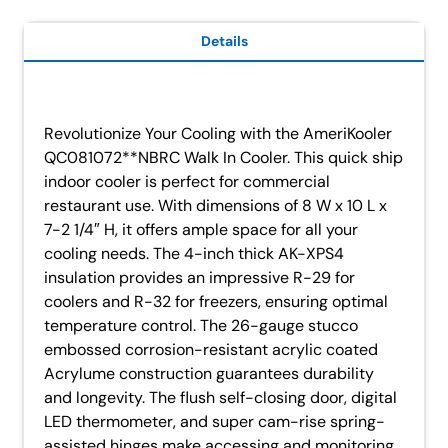
Details
Revolutionize Your Cooling with the AmeriKooler
QC081072**NBRC Walk In Cooler. This quick ship
indoor cooler is perfect for commercial
restaurant use. With dimensions of 8 W x 10 L x
7-2 1/4″ H, it offers ample space for all your
cooling needs. The 4-inch thick AK-XPS4
insulation provides an impressive R-29 for
coolers and R-32 for freezers, ensuring optimal
temperature control. The 26-gauge stucco
embossed corrosion-resistant acrylic coated
Acrylume construction guarantees durability
and longevity. The flush self-closing door, digital
LED thermometer, and super cam-rise spring-
assisted hinges make accessing and monitoring