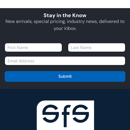
Stay in the Know
New arrivals, special pricing, industry news, delivered to
your inbox.
N
a
First
Last
m
E
e
m
*
a
i
Submit
l
*