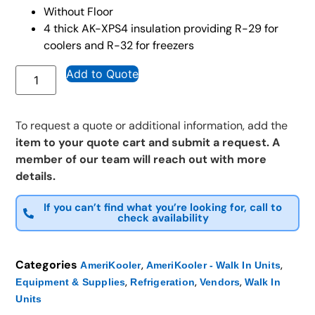
Without Floor
4 thick AK-XPS4 insulation providing R-29 for
coolers and R-32 for freezers
Add to Quote
To request a quote or additional information, add the
item to your quote cart and submit a request. A
member of our team will reach out with more
details.
If you can’t find what you’re looking for, call to
check availability
Categories
,
,
AmeriKooler
AmeriKooler - Walk In Units
,
,
,
Equipment & Supplies
Refrigeration
Vendors
Walk In
Units