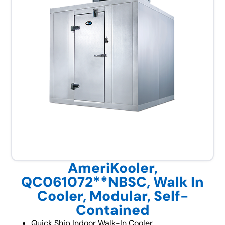
AmeriKooler,
QC061072**NBSC, Walk In
Cooler, Modular, Self-
Contained
Quick Ship Indoor Walk-In Cooler