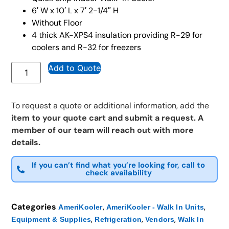
6′ W x 10′ L x 7′ 2-1/4″ H
Without Floor
4 thick AK-XPS4 insulation providing R-29 for
coolers and R-32 for freezers
Add to Quote
To request a quote or additional information, add the
item to your quote cart and submit a request. A
member of our team will reach out with more
details.
If you can’t find what you’re looking for, call to
check availability
Categories
,
,
AmeriKooler
AmeriKooler - Walk In Units
,
,
,
Equipment & Supplies
Refrigeration
Vendors
Walk In