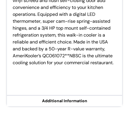
vinyl screed and flush self-closing door add
convenience and efficiency to your kitchen
operations. Equipped with a digital LED
thermometer, super cam-rise spring-assisted
hinges, and a 3/4 HP top mount self-contained
refrigeration system, this walk-in cooler is a
reliable and efficient choice. Made in the USA
and backed by a 50-year R-value warranty,
AmeriKooler’s QC061072**NBSC is the ultimate
cooling solution for your commercial restaurant.
Additional Information