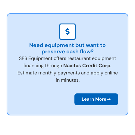
Need equipment but want to
preserve cash flow?
SFS Equipment offers restaurant equipment
financing through
Navitas Credit Corp.
Estimate monthly payments and apply online
in minutes.
Learn More