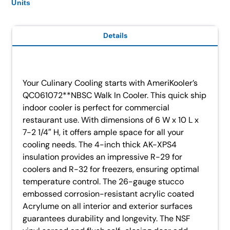
Units
Details
Your Culinary Cooling starts with AmeriKooler’s
QC061072**NBSC Walk In Cooler. This quick ship
indoor cooler is perfect for commercial
restaurant use. With dimensions of 6 W x 10 L x
7-2 1/4″ H, it offers ample space for all your
cooling needs. The 4-inch thick AK-XPS4
insulation provides an impressive R-29 for
coolers and R-32 for freezers, ensuring optimal
temperature control. The 26-gauge stucco
embossed corrosion-resistant acrylic coated
Acrylume on all interior and exterior surfaces
guarantees durability and longevity. The NSF