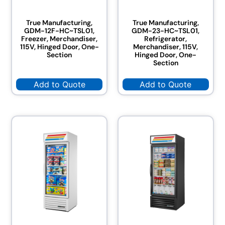
True Manufacturing,
True Manufacturing,
GDM-12F-HC~TSL01,
GDM-23-HC~TSL01,
Freezer, Merchandiser,
Refrigerator,
115V, Hinged Door, One-
Merchandiser, 115V,
Section
Hinged Door, One-
Section
Add to Quote
Add to Quote