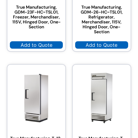
True Manufacturing,
True Manufacturing,
GDM-23F-HC~TSL01,
GDM-26-HC~TSL01,
Freezer, Merchandiser,
Refrigerator,
115V, Hinged Door, One-
Merchandiser, 115V,
Section
Hinged Door, One-
Section
Add to Quote
Add to Quote