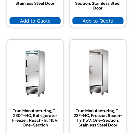
Stainless Steel Door
Section, Stainless Steel
Door
Add to Quote
Add to Quote
True Manufacturing, T-
True Manufacturing, T-
23DT-HC, Refrigerator
23F-HC, Freezer, Reach-
Freezer, Reach-In, 115V,
In, 115V, One-Section,
One-Section
Stainless Steel Door