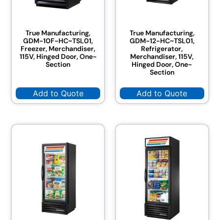
True Manufacturing,
True Manufacturing,
GDM-10F-HC~TSL01,
GDM-12-HC~TSL01,
Freezer, Merchandiser,
Refrigerator,
115V, Hinged Door, One-
Merchandiser, 115V,
Section
Hinged Door, One-
Section
Add to Quote
Add to Quote