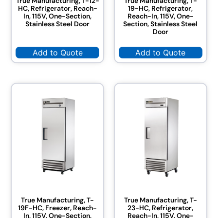
True Manufacturing, T-12-
True Manufacturing, T-
HC, Refrigerator, Reach-
19-HC, Refrigerator,
In, 115V, One-Section,
Reach-In, 115V, One-
Stainless Steel Door
Section, Stainless Steel
Door
Add to Quote
Add to Quote
True Manufacturing, T-
True Manufacturing, T-
19F-HC, Freezer, Reach-
23-HC, Refrigerator,
In, 115V, One-Section,
Reach-In, 115V, One-