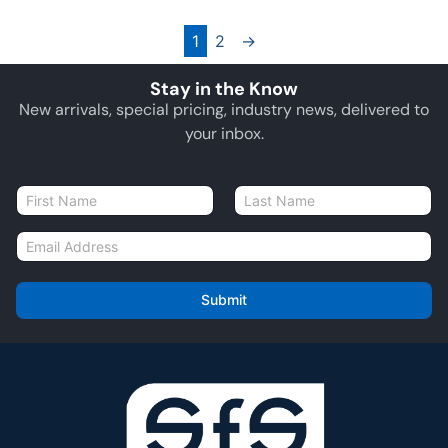
1
2
→
Stay in the Know
New arrivals, special pricing, industry news, delivered to
your inbox.
N
a
First
Last
m
E
e
m
*
a
i
Submit
l
*