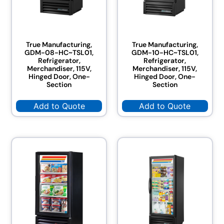
True Manufacturing,
True Manufacturing,
GDM-08-HC~TSL01,
GDM-10-HC~TSL01,
Refrigerator,
Refrigerator,
Merchandiser, 115V,
Merchandiser, 115V,
Hinged Door, One-
Hinged Door, One-
Section
Section
Add to Quote
Add to Quote