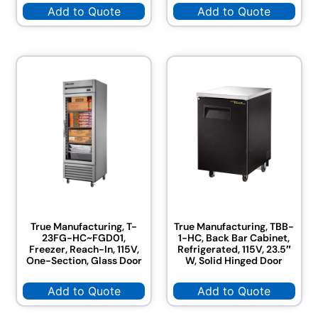
Add to Quote
Add to Quote
True Manufacturing, T-
True Manufacturing, TBB-
23FG-HC~FGD01,
1-HC, Back Bar Cabinet,
Freezer, Reach-In, 115V,
Refrigerated, 115V, 23.5″
One-Section, Glass Door
W, Solid Hinged Door
Add to Quote
Add to Quote