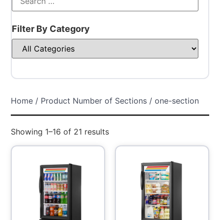
Filter By Category
Home
/ Product Number of Sections / one-section
Showing 1–16 of 21 results