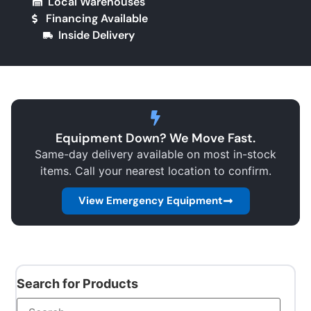
Local Warehouses
Financing Available
Inside Delivery
Equipment Down? We Move Fast.
Same-day delivery available on most in-stock
items. Call your nearest location to confirm.
View Emergency Equipment
Search for Products