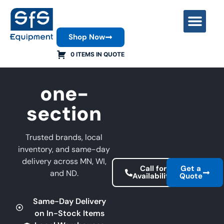
Shop Now
Contact Us
0 ITEMS IN QUOTE
one-
section
Trusted brands, local
inventory, and same-day
delivery across MN, WI,
Call for
Get a
and ND.
Availability
Quote
Same-Day Delivery
on In-Stock Items