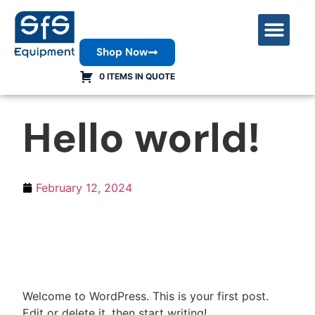
Shop Now
Contact Us
0 ITEMS IN QUOTE
Hello world!
February 12, 2024
Welcome to WordPress. This is your first post.
Edit or delete it, then start writing!