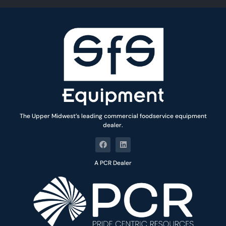
*
The Upper Midwest’s leading commercial foodservice equipment
dealer.
A PCR Dealer